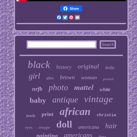
Share
Facebook
Twitter
Pinterest
Email
black
original
history
dolls
girl
brown
woman
afro
portrait
mattel
photo
nrfb
white
vintage
antique
baby
african
print
christie
family
doll
hair
americana
eyes
tintype
americans
painting
dress