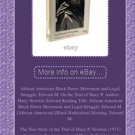
African American Black Power Movement and Legal
Struggle: Edward M. On the Trial of Huey P. Author:
Huey Newton; Edward Keating Title: African American
Black Power Movement and Legal Struggle: Edward M.
[African American] [Black Radicalism] Keating, Edward
M.
The True Story of the Trial of Huey P. Newton (1971)