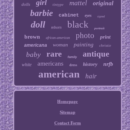
girl
mattel
original
dolls
tintype
barbie
cabinet
eyes
signed
doll
black
reborn
portrait
photo
brown
print
african-american
painting
woman
americana
christie
rare
antique
baby
family
americans
nrfb
history
white
dress
american
hair
Homepage
Sitemap
Contact Form