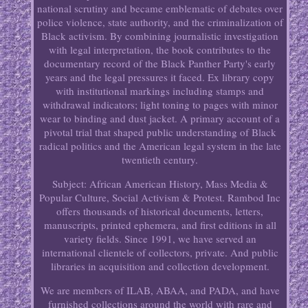
national scrutiny and became emblematic of debates over
police violence, state authority, and the criminalization of
Black activism. By combining journalistic investigation
with legal interpretation, the book contributes to the
documentary record of the Black Panther Party's early
years and the legal pressures it faced. Ex library copy
with institutional markings including stamps and
withdrawal indicators; light toning to pages with minor
wear to binding and dust jacket. A primary account of a
pivotal trial that shaped public understanding of Black
radical politics and the American legal system in the late
twentieth century.
Subject: African American History, Mass Media &
Popular Culture, Social Activism & Protest. Rambod Inc
offers thousands of historical documents, letters,
manuscripts, printed ephemera, and first editions in all
variety fields. Since 1991, we have served an
international clientele of collectors, private. And public
libraries in acquisition and collection development.
We are members of ILAB, ABAA, and PADA, and have
furnished collections around the world with rare and