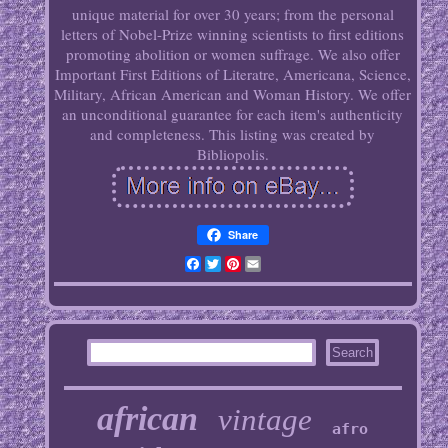
unique material for over 30 years; from the personal
letters of Nobel-Prize winning scientists to first editions
promoting abolition or women suffrage. We also offer
Important First Editions of Literatre, Americana, Science,
Military, African American and Woman History. We offer
an unconditional guarantee for each item's authenticity
and completeness. This listing was created by
Bibliopolis.
Share
Facebook
Twitter
Pinterest
Email
african
vintage
afro