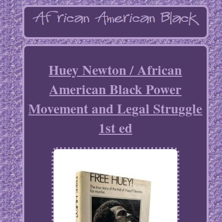
Huey Newton / African
American Black Power
Movement and Legal Struggle
1st ed