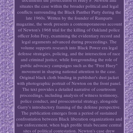
documents the prosecution of Huey P. Newton and
situates the case within the broader political and legal
conflicts surrounding the Black Panther Party during the
late 1960s. Written by the founder of Ramparts
magazine, the work presents a contemporaneous account
of Newton's 1968 trial for the killing of Oakland police
officer John Frey, examining the evidentiary record and
legal arguments advanced during proceedings. The
volume supports research into Black Power era legal
defense strategies, policing, and the intersection of race
and criminal justice, while foregrounding the role of
public advocacy campaigns such as the "Free Huey"
movement in shaping national attention to the case.
Original black cloth binding in publisher's dust jacket
with photographic portrait of Newton on the front panel.
The text provides a detailed narrative of courtroom
proceedings, including analysis of witness testimony,
police conduct, and prosecutorial strategy, alongside
Garry's introductory framing of the defense perspective.
The publication emerges from a period of sustained
confrontation between Black liberation organizations and
law enforcement, when high profile trials became central
sites of political contestation. Newton's case drew