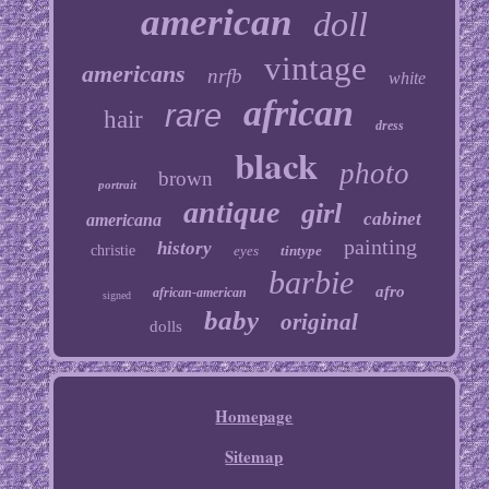
american
doll
vintage
americans
nrfb
white
african
rare
hair
dress
black
photo
brown
portrait
antique
girl
cabinet
americana
painting
history
christie
eyes
tintype
barbie
afro
african-american
signed
baby
original
dolls
Homepage
Sitemap