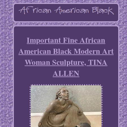
Important Fine African
American Black Modern Art
Woman Sculpture, TINA
ALLEN