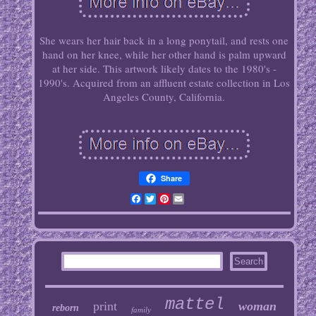
She wears her hair back in a long ponytail, and rests one
hand on her knee, while her other hand is palm upward
at her side. This artwork likely dates to the 1980's -
1990's. Acquired from an affluent estate collection in Los
Angeles County, California.
Share
Facebook
Twitter
Pinterest
Email
mattel
print
woman
reborn
family