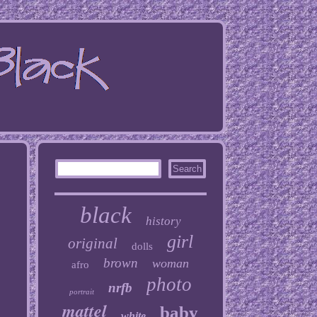
black
history
girl
original
dolls
brown
woman
afro
photo
nrfb
portrait
mattel
baby
white