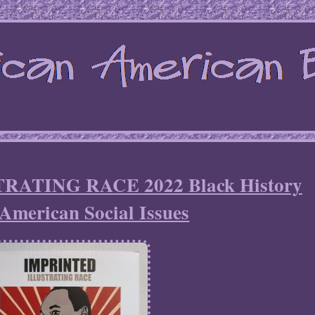
ATING RACE 2022 Black History
American Social Issues