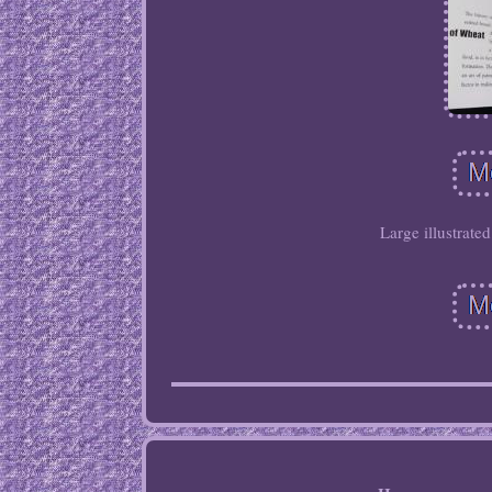
Large illustrate