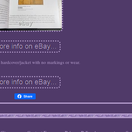
d hardcover/jacket with no markings or wear.
Share