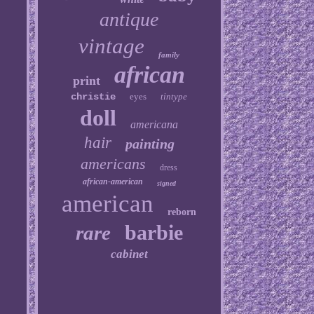
antique
vintage
family
african
print
christie
eyes
tintype
doll
americana
hair
painting
americans
dress
african-american
signed
american
reborn
barbie
rare
cabinet