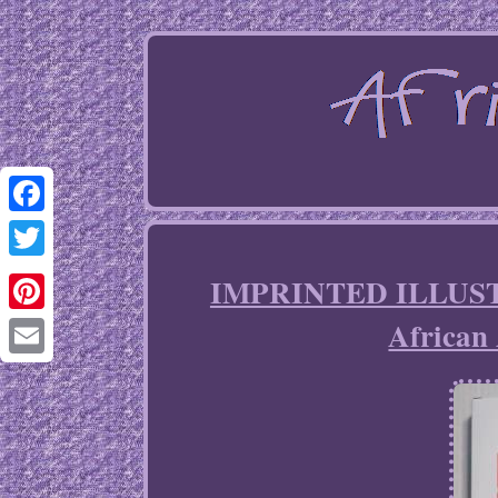
Facebook
Twitter
IMPRINTED ILLUSTR
African 
Pinterest
Email