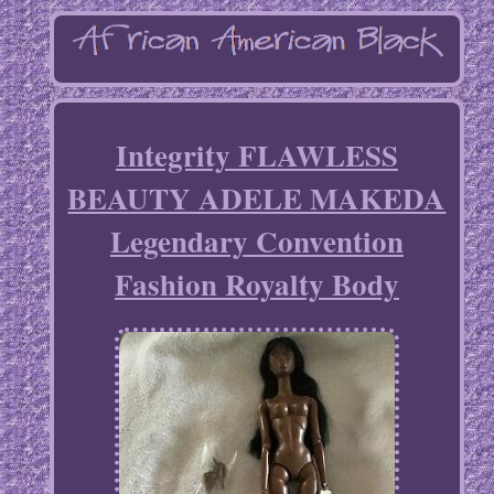
Integrity FLAWLESS
BEAUTY ADELE MAKEDA
Legendary Convention
Fashion Royalty Body