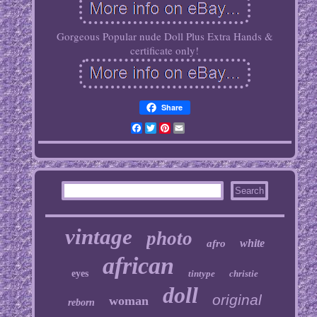
Gorgeous Popular nude Doll Plus Extra Hands &
certificate only!
Share
Facebook
Twitter
Pinterest
Email
vintage
photo
white
afro
african
eyes
tintype
christie
doll
original
woman
reborn