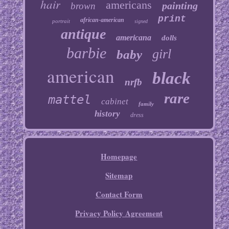
hair
americans
painting
brown
print
african-american
portrait
signed
antique
americana
dolls
barbie
girl
baby
american
black
nrfb
rare
mattel
cabinet
family
history
dress
Homepage
Sitemap
Contact Form
Privacy Policy Agreement