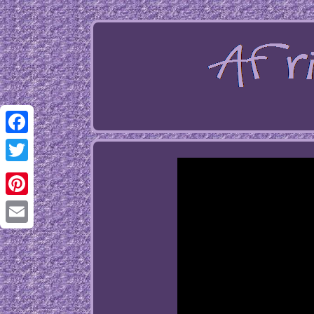
Facebook
Twitter
Pinterest
Email