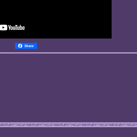
Share