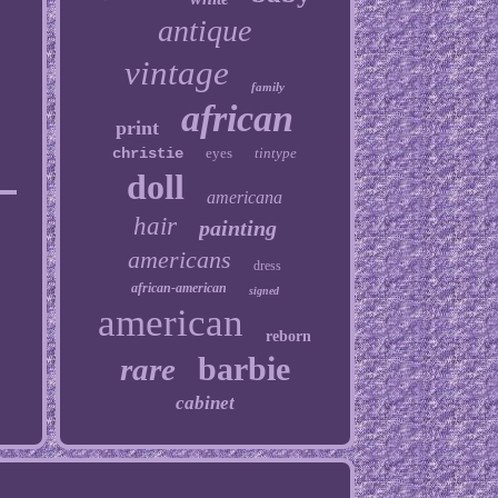
antique
vintage
family
african
print
christie
eyes
tintype
doll
americana
hair
painting
americans
dress
african-american
signed
american
reborn
barbie
rare
cabinet