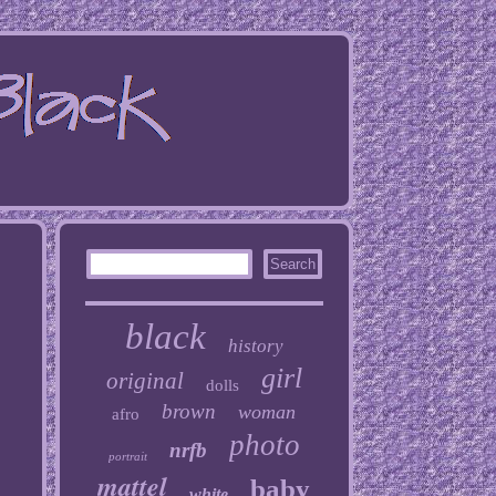
black
history
girl
original
dolls
brown
woman
afro
photo
nrfb
portrait
mattel
baby
white