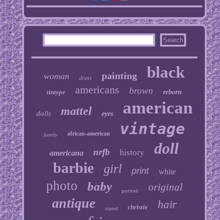
black
painting
woman
dress
americans
brown
tintype
reborn
american
mattel
dolls
eyes
vintage
african-american
family
doll
nrfb
history
americana
barbie
girl
print
white
photo
baby
original
portrait
antique
hair
christie
signed