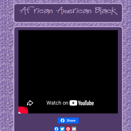
Share
Facebook
Twitter
Pinterest
Email