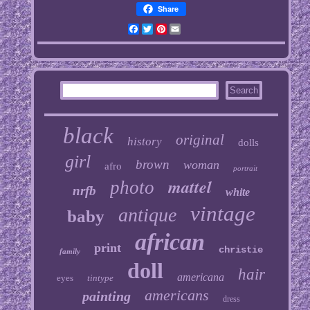
Share
Facebook
Twitter
Pinterest
Email
black
original
history
dolls
girl
brown
woman
afro
portrait
mattel
photo
nrfb
white
vintage
antique
baby
african
print
christie
family
doll
hair
americana
eyes
tintype
americans
painting
dress