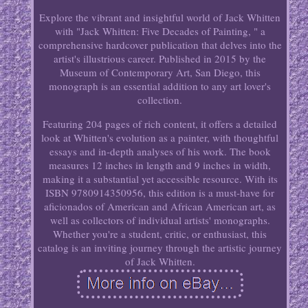
Explore the vibrant and insightful world of Jack Whitten
with "Jack Whitten: Five Decades of Painting, " a
comprehensive hardcover publication that delves into the
artist's illustrious career. Published in 2015 by the
Museum of Contemporary Art, San Diego, this
monograph is an essential addition to any art lover's
collection.
Featuring 204 pages of rich content, it offers a detailed
look at Whitten's evolution as a painter, with thoughtful
essays and in-depth analyses of his work. The book
measures 12 inches in length and 9 inches in width,
making it a substantial yet accessible resource. With its
ISBN 9780914350956, this edition is a must-have for
aficionados of American and African American art, as
well as collectors of individual artists' monographs.
Whether you're a student, critic, or enthusiast, this
catalog is an inviting journey through the artistic journey
of Jack Whitten.