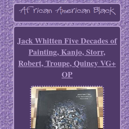
Jack Whitten Five Decades of
Painting, Kanjo, Storr,
Robert, Troupe, Quincy VG+
OP