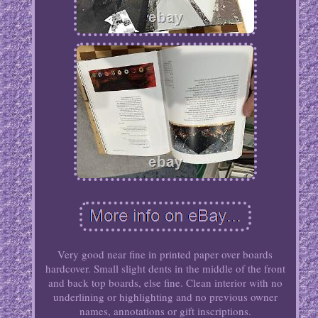
Very good near fine in printed paper over boards
hardcover. Small slight dents in the middle of the front
and back top boards, else fine. Clean interior with no
underlining or highlighting and no previous owner
names, annotations or gift inscriptions.