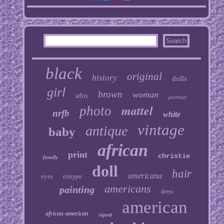
black
original
history
dolls
girl
brown
woman
afro
portrait
mattel
photo
nrfb
white
vintage
antique
baby
african
print
christie
family
doll
hair
americana
eyes
tintype
americans
painting
dress
american
african-american
signed