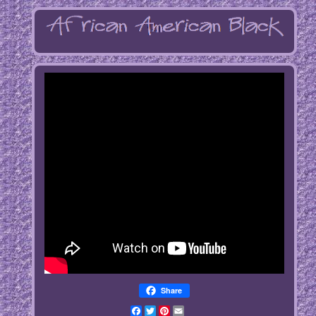
Share
Facebook
Twitter
Pinterest
Email