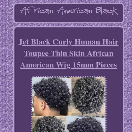
Jet Black Curly Human Hair
Toupee Thin Skin African
American Wig 15mm Pieces