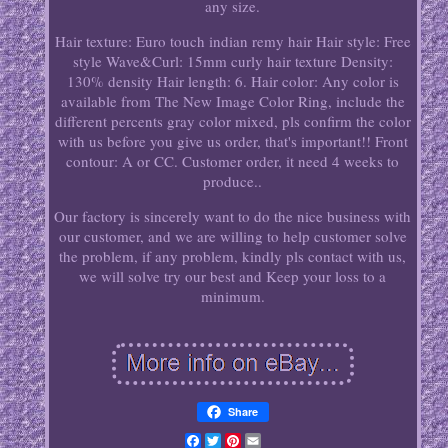
any size.
Hair texture: Euro touch indian remy hair Hair style: Free
style Wave&Curl: 15mm curly hair texture Density:
130% density Hair length: 6. Hair color: Any color is
available from The New Image Color Ring, include the
different percents gray color mixed, pls confirm the color
with us before you give us order, that's important!! Front
contour: A or CC. Customer order, it need 4 weeks to
produce..
Our factory is sincerely want to do the nice business with
our customer, and we are willing to help customer solve
the problem, if any problem, kindly pls contact with us,
we will solve try our best and Keep your loss to a
minimum.
Share
Facebook
Twitter
Pinterest
Email