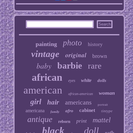
photo
painting
history
vintage
original
brown
baby
barbie
rare
african
white
dolls
eyes
american
woman
african-american
girl
hair
americans
portrait
cabinet
americana
afro
tintype
family
antique
mattel
print
reborn
black
doll
nrfb