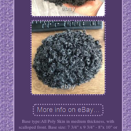
Base type:All Poly Skin in medium thickness, with
scalloped front. Base size: 7 3/4" x 9 3/4" - 8"x 10" or