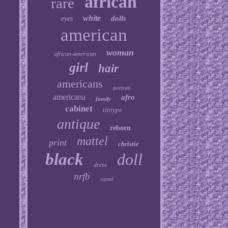
african
rare
white
dolls
eyes
american
woman
african-american
girl
hair
americans
portrait
americana
afro
family
cabinet
tintype
antique
reborn
mattel
print
christie
black
doll
dress
nrfb
signed