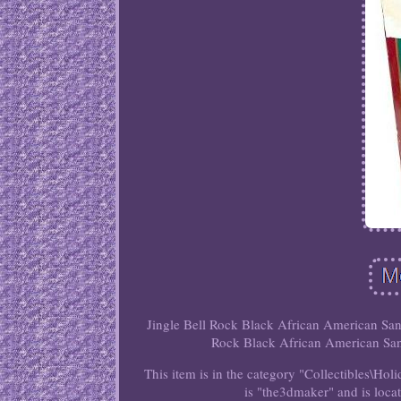
Jingle Bell Rock Black African American Sant
Rock Black African American Sant
This item is in the category "Collectibles\Ho
is "the3dmaker" and is loca