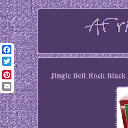
Facebook
Twitter
Jingle Bell Rock Black
Pinterest
Email