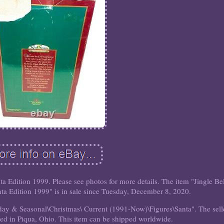
a Edition 1999. Please see photos for more details. The item "Jingle Be
a Edition 1999" is in sale since Tuesday, December 8, 2020.
liday & Seasonal\Christmas\ Current (1991-Now)\Figures\Santa". The sell
ted in Piqua, Ohio. This item can be shipped worldwide.