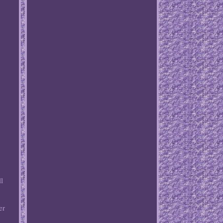
ll
er