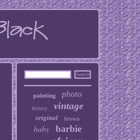
photo
painting
vintage
history
original
brown
baby
barbie