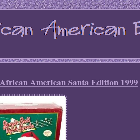
 African American Santa Edition 1999