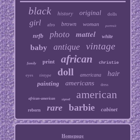
black
original
history
dolls
girl
brown
woman
afro
portrait
mattel
photo
nrfb
white
vintage
antique
baby
african
print
christie
family
doll
hair
americana
eyes
tintype
americans
painting
dress
american
african-american
signed
barbie
rare
cabinet
reborn
Homepage