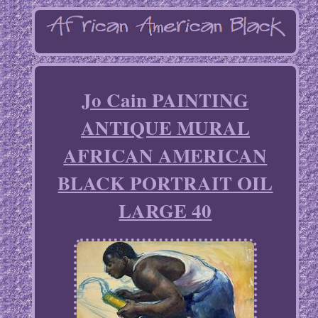
Jo Cain PAINTING
ANTIQUE MURAL
AFRICAN AMERICAN
BLACK PORTRAIT OIL
LARGE 40