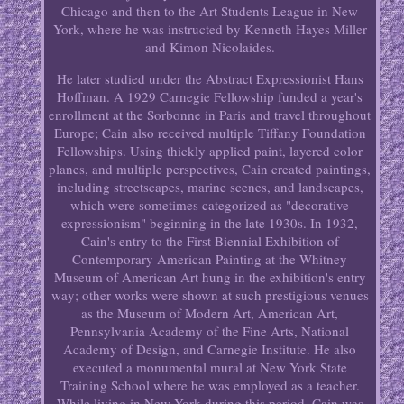
Chicago and then to the Art Students League in New
York, where he was instructed by Kenneth Hayes Miller
and Kimon Nicolaides.
He later studied under the Abstract Expressionist Hans
Hoffman. A 1929 Carnegie Fellowship funded a year's
enrollment at the Sorbonne in Paris and travel throughout
Europe; Cain also received multiple Tiffany Foundation
Fellowships. Using thickly applied paint, layered color
planes, and multiple perspectives, Cain created paintings,
including streetscapes, marine scenes, and landscapes,
which were sometimes categorized as "decorative
expressionism" beginning in the late 1930s. In 1932,
Cain's entry to the First Biennial Exhibition of
Contemporary American Painting at the Whitney
Museum of American Art hung in the exhibition's entry
way; other works were shown at such prestigious venues
as the Museum of Modern Art, American Art,
Pennsylvania Academy of the Fine Arts, National
Academy of Design, and Carnegie Institute. He also
executed a monumental mural at New York State
Training School where he was employed as a teacher.
While living in New York during this period, Cain was