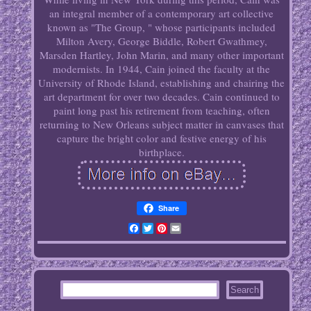
an integral member of a contemporary art collective
known as "The Group, " whose participants included
Milton Avery, George Biddle, Robert Gwathmey,
Marsden Hartley, John Marin, and many other important
modernists. In 1944, Cain joined the faculty at the
University of Rhode Island, establishing and chairing the
art department for over two decades. Cain continued to
paint long past his retirement from teaching, often
returning to New Orleans subject matter in canvases that
capture the bright color and festive energy of his
birthplace.
Share
Facebook
Twitter
Pinterest
Email