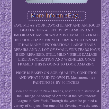
SAVE ME AS YOUR FAVORITE ART AND ANTIQUES
DEALER. MURAL STUDY BY FAMOUS AND
IMPORTANT AMERICAN ARTIST. IMAGE OVERALL
IN GOOD SHAPE. FROM THE BACK YOU CAN SEE
IT HAS MANY RESTORATIONS. LARGE TEARS
REPAIRS AND A LOT OF SMALL FINE TEARS HAVE
BEEN REPAIRED. STILL MILD VISIBLE DAMAGE
LIKE DISCOLRATION AND WRINKLES. ONCE
FRAMED THIS IS GOING TO LOOK AMAZING.
PRICE IS BASED ON AGE, QUALITY, CONDITION
AND WHAT I PAID TO OWN IT. Measurements :
PAINTING 38 BY 40 INCHES.
Born and raised in New Orleans, Joseph Cain studied at
the Chicago Academy of Art and at the Art Students
League in New York. Through the years he painted a
variety of subjects, but one of his favorites was the street