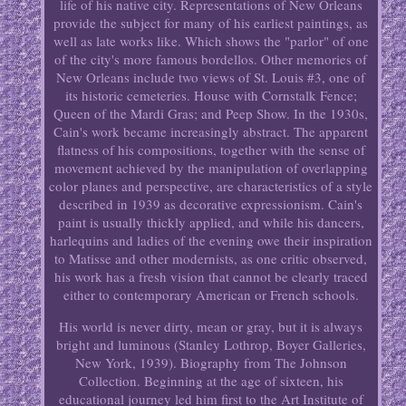
life of his native city. Representations of New Orleans
provide the subject for many of his earliest paintings, as
well as late works like. Which shows the "parlor" of one
of the city's more famous bordellos. Other memories of
New Orleans include two views of St. Louis #3, one of
its historic cemeteries. House with Cornstalk Fence;
Queen of the Mardi Gras; and Peep Show. In the 1930s,
Cain's work became increasingly abstract. The apparent
flatness of his compositions, together with the sense of
movement achieved by the manipulation of overlapping
color planes and perspective, are characteristics of a style
described in 1939 as decorative expressionism. Cain's
paint is usually thickly applied, and while his dancers,
harlequins and ladies of the evening owe their inspiration
to Matisse and other modernists, as one critic observed,
his work has a fresh vision that cannot be clearly traced
either to contemporary American or French schools.
His world is never dirty, mean or gray, but it is always
bright and luminous (Stanley Lothrop, Boyer Galleries,
New York, 1939). Biography from The Johnson
Collection. Beginning at the age of sixteen, his
educational journey led him first to the Art Institute of