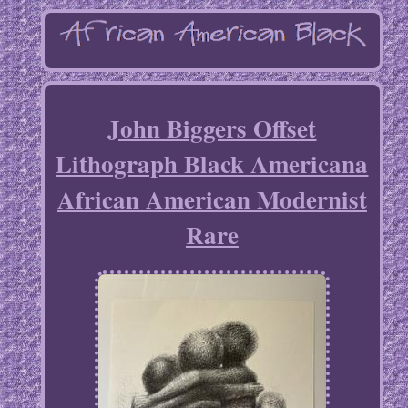
John Biggers Offset
Lithograph Black Americana
African American Modernist
Rare