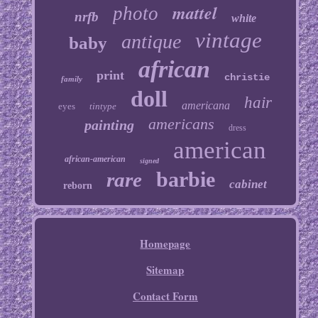
mattel
photo
nrfb
white
vintage
antique
baby
african
print
christie
family
doll
hair
americana
eyes
tintype
americans
painting
dress
american
african-american
signed
barbie
rare
cabinet
reborn
Homepage
Sitemap
Contact Form