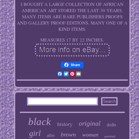
I BOUGHT A LARGE COLLECTION OF AFRICAN
AMERICAN ART STORED THE LAST 30 YEARS.
MANY ITEMS ARE RARE PUBLISHERS PROOFS
AND GALLERY PROOF EDITIONS. MANY ONE OF A
KIND ITEMS.
MEASURES 17 BY 22 INCHES.
Share
Facebook
Twitter
Pinterest
Email
black
original
history
dolls
girl
brown
woman
afro
portrait