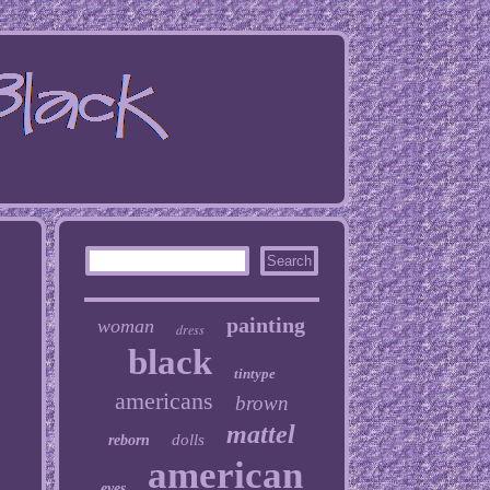
painting
woman
dress
black
tintype
americans
brown
mattel
dolls
reborn
american
eyes