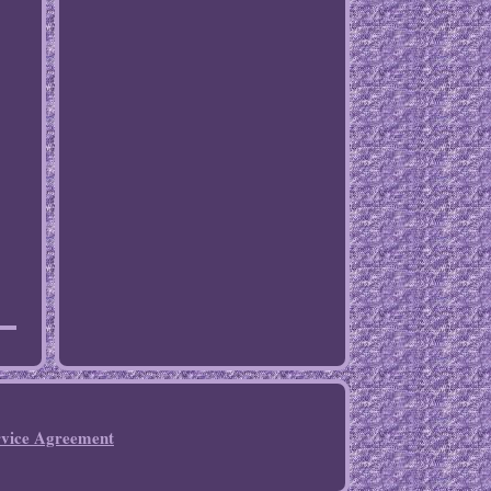
rvice Agreement