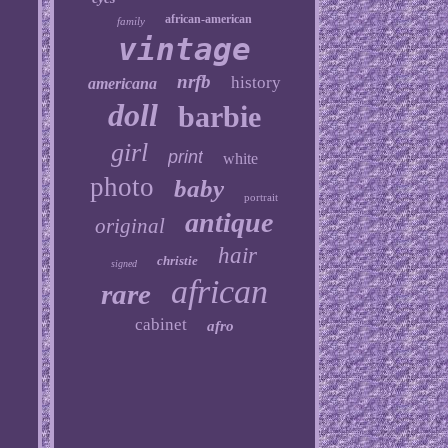
african-american
family
vintage
nrfb
history
americana
doll
barbie
girl
print
white
photo
baby
portrait
antique
original
hair
christie
signed
african
rare
cabinet
afro