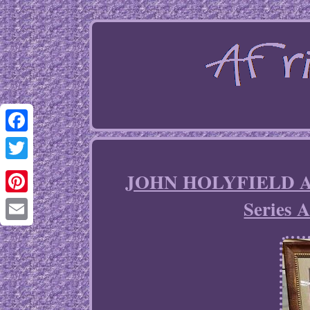
Facebook
Twitter
JOHN HOLYFIELD Ar
Series 
Pinterest
Email