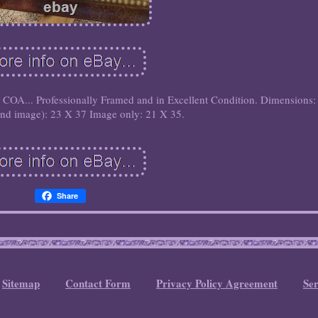
.. Professionally Framed and in Excellent Condition. Dimensions:
and image): 23 X 37 Image only: 21 X 35.
Share
Sitemap
Contact Form
Privacy Policy Agreement
Se