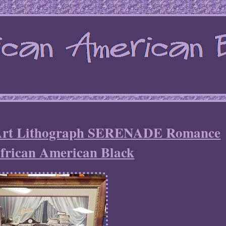
t Lithograph SERENADE Romance
African American Black