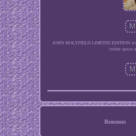
JOHN HOLYFIELD LIMITED EDITION w/ COA.
(white space 
Homepage