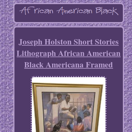
Joseph Holston Short Stories
Lithograph African American
Black Americana Framed