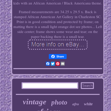
kids with an African American / Black Americana theme.
Framed measurements are 34.25 x 29.5 x. Back is
stamped African American Art Gallery in Charleston SC.
Print is in good condition and protected by frame; on
matting there is a small light orange dot see photos... Left
side center; frame shows some wear and tear; on the
paper backing there is a small tear.
Share
Facebook
Twitter
Pinterest
Email
vintage
photo
white
afro