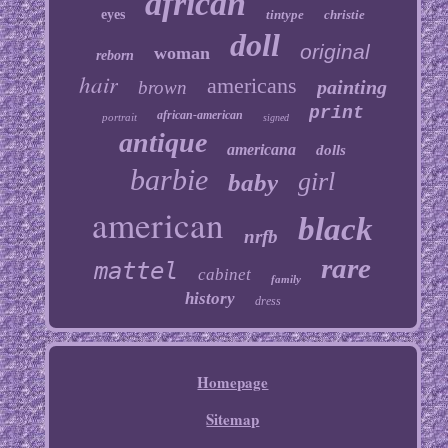
african
eyes
tintype
christie
doll
original
woman
reborn
hair
americans
painting
brown
print
african-american
portrait
signed
antique
americana
dolls
barbie
girl
baby
american
black
nrfb
rare
mattel
cabinet
family
history
dress
Homepage
Sitemap