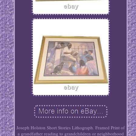
Joseph Holston Short Stories Lithograph. Framed Print of
a grandfather reading to grandchildren or neighborhood