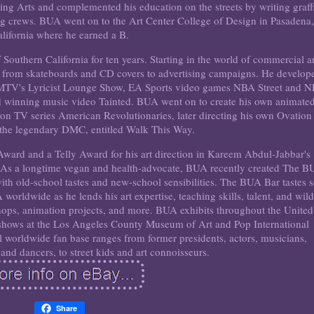
g Arts and complemented his education on the streets by writing graffi
 crews. BUA went on to the Art Center College of Design in Pasadena,
lifornia where he earned a B.
Southern California for ten years. Starting in the world of commercial ar
, from skateboards and CD covers to advertising campaigns. He develop
r MTV's Lyricist Lounge Show, EA Sports video games NBA Street and 
rd winning music video Tainted. BUA went on to create his own animate
ion TV series American Revolutionaries, later directing his own Ovation
the legendary DMC, entitled Walk This Way.
rd and a Telly Award for his art direction in Kareem Abdul-Jabbar's
 As a longtime vegan and health-advocate, BUA recently created The 
with old-school tastes and new-school sensibilities. The BUA Bar tastes 
orldwide as he lends his art expertise, teaching skills, talent, and wil
hops, animation projects, and more. BUA exhibits throughout the United
t shows at the Los Angeles County Museum of Art and Pop International
 worldwide fan base ranges from former presidents, actors, musicians,
 and dancers, to street kids and art connoisseurs.
Share