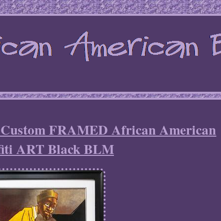
n Custom FRAMED African American
fiti ART Black BLM