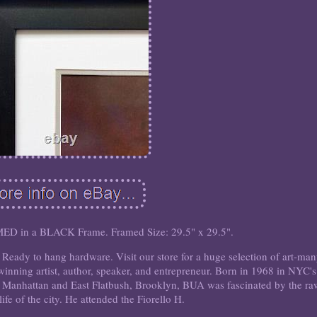
n a BLACK Frame. Framed Size: 29.5" x 29.5".
eady to hang hardware. Visit our store for a huge selection of art-ma
winning artist, author, speaker, and entrepreneur. Born in 1968 in NYC's
Manhattan and East Flatbush, Brooklyn, BUA was fascinated by the ra
 life of the city. He attended the Fiorello H.