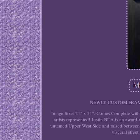
NEWLY CUSTOM FRAMED i
Image Size: 21" x 21". Comes Complete with R
artists represented! Justin BUA is an award-
untamed Upper West Side and raised between 
visceral street