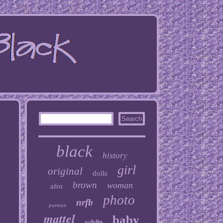
black
history
girl
original
dolls
brown
woman
afro
photo
nrfb
portrait
mattel
baby
white