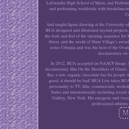
LaGuardia High School of Music and Performin
and performing worldwide with breakdancing
Ca
And taught figure drawing at the University of 
BUA designed and illustrated myriad projects
the look and feel of the opening sequence fo
Street, and the world of Slum Village's awa
series Urbania and was the host of the Ovat
documentary on 
In 2012, BUA accepted an NAACP Image Awa
documentary film On the Shoulders of Giants.
Bar, a raw, organic chocolate bar for people 
good, it should be bad! BUA Live takes BUA w
personality to TV, film, commercials, works
States and internationally-including recen
Gallery, New York. His energetic and vocal
professional athletes