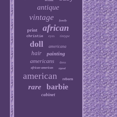
antique
vintage
family
african
print
christie
eyes
tintype
doll
americana
hair
painting
americans
dress
african-american
signed
american
reborn
barbie
rare
cabinet