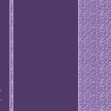
ny
w,