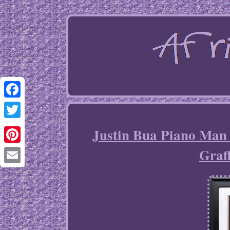
Facebook
Twitter
Justin Bua Piano Ma
Graf
Pinterest
Email