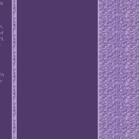
ti
t,
ed
NFL
d
BUA
so
d