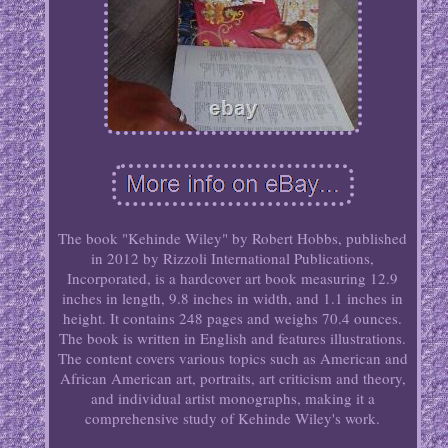
The book "Kehinde Wiley" by Robert Hobbs, published
in 2012 by Rizzoli International Publications,
Incorporated, is a hardcover art book measuring 12.9
inches in length, 9.8 inches in width, and 1.1 inches in
height. It contains 248 pages and weighs 70.4 ounces.
The book is written in English and features illustrations.
The content covers various topics such as American and
African American art, portraits, art criticism and theory,
and individual artist monographs, making it a
comprehensive study of Kehinde Wiley's work.