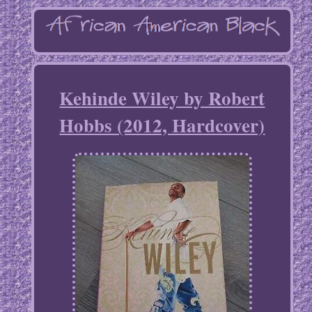
Kehinde Wiley by Robert
Hobbs (2012, Hardcover)