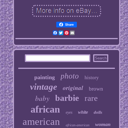
Share
Facebook
Twitter
Pinterest
Email
photo
painting
history
vintage
original
brown
baby
barbie
rare
african
white
dolls
eyes
american
woman
african-american