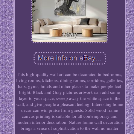
This high-quality wall art can be decorated in bedrooms,
living rooms, kitchens, dining rooms, corridors, galleries,
bars, gyms, hotels and other places to make people feel
bright. Black and Gray pictures artwork can add some
layer to your space, sweep away the white space in the
wall, and give people a pleasant feeling. Interesting home
decor can win praise from guests. Solid wood frame
canvas printing is suitable for all contemporary and
modern interior decoration, Nature home wall decoration
brings a sense of sophistication to the wall no matter