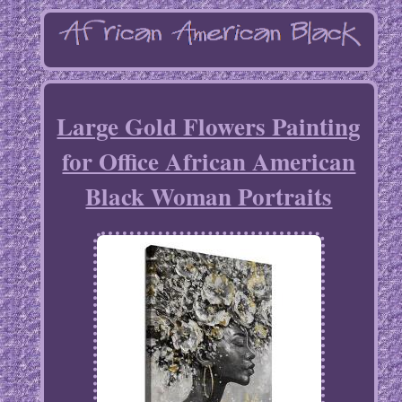
Large Gold Flowers Painting
for Office African American
Black Woman Portraits