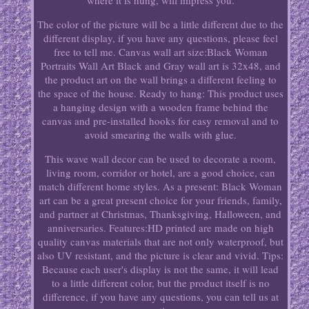
where it is hung, will impress you.
The color of the picture will be a little different due to the
different display, if you have any questions, please feel
free to tell me. Canvas wall art size:Black Woman
Portraits Wall Art Black and Gray wall art is 32x48, and
the product art on the wall brings a different feeling to
the space of the house. Ready to hang: This product uses
a hanging design with a wooden frame behind the
canvas and pre-installed hooks for easy removal and to
avoid smearing the walls with glue.
This wave wall decor can be used to decorate a room,
living room, corridor or hotel, are a good choice, can
match different home styles. As a present: Black Woman
art can be a great present choice for your friends, family,
and partner at Christmas, Thanksgiving, Halloween, and
anniversaries. Features:HD printed are made on high
quality canvas materials that are not only waterproof, but
also UV resistant, and the picture is clear and vivid. Tips:
Because each user's display is not the same, it will lead
to a little different color, but the product itself is no
difference, if you have any questions, you can tell us at