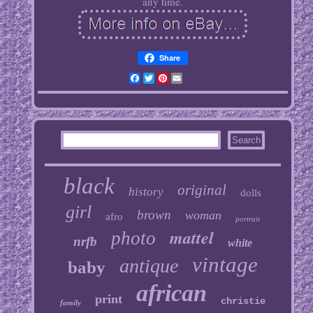
any time.
Share
Facebook
Twitter
Pinterest
Email
black
original
history
dolls
girl
brown
woman
afro
portrait
mattel
photo
nrfb
white
vintage
antique
baby
african
print
christie
family