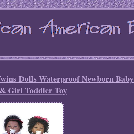
 Twins Dolls Waterproof Newborn Baby
& Girl Toddler Toy