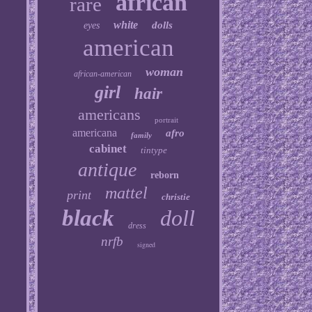
african
rare
white
dolls
eyes
american
woman
african-american
girl
hair
americans
portrait
americana
afro
family
cabinet
tintype
antique
reborn
mattel
print
christie
black
doll
dress
nrfb
signed