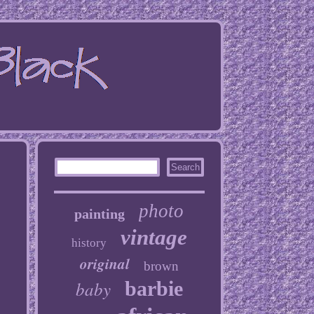
photo
painting
vintage
history
original
brown
baby
barbie