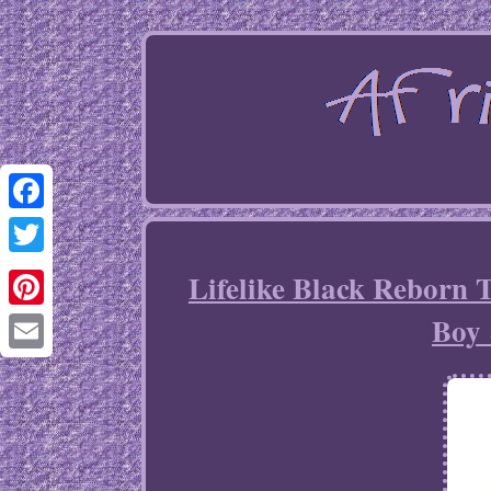
Facebook
Twitter
Lifelike Black Reborn
Boy 
Pinterest
Email