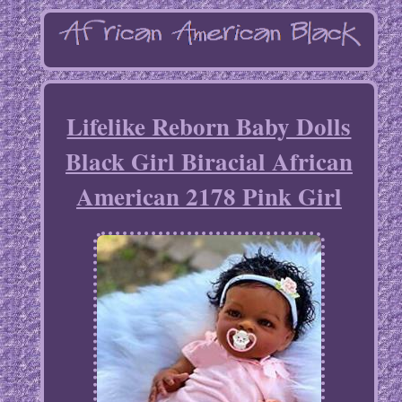
Lifelike Reborn Baby Dolls
Black Girl Biracial African
American 2178 Pink Girl