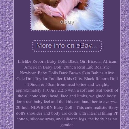
Lifelike Reborn Baby Dolls Black Girl Biracial African
American Baby Doll, 20inch Real Life Realistic
Newborn Baby Dolls Dark Brown Skin Babies Alive
Cute Doll Toy for Toddler Kids Gifts. Black Reborn Doll
- 20inch & 50cm from head to toe and weights
approximately 1100g / 2.2lb with a soft and real touch of
the silicone vinyl head, face and limbs, weighted body
for a real baby feel and the kids can hand her to everyw.
20 Inch NEWBORN Baby Doll - This cute realistic Baby
doll's shoulder and body are cloth with internal filling PP
cotton, silicone arms, and silicone legs, the body has no
gender.