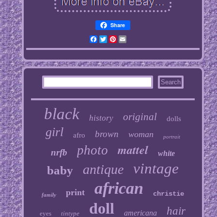
Share
Facebook
Twitter
Pinterest
Email
black
original
history
dolls
girl
brown
woman
afro
portrait
mattel
photo
nrfb
white
vintage
antique
baby
african
print
christie
family
doll
hair
americana
eyes
tintype