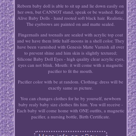
Reborn baby doll is able to sit up and lie down easily on
her own, but CANNOT stand, speak or be washed. Real
Alive Baby Dolls - hand rooted soft black hair. Realistic,
The eyebrows are painted on and matte sealed.
Fingernails and toenails are sealed with acrylic top coat
and we have them little half-moons in a shell color. They
have been varnished with Genesis Matte Varnish all over
to prevent shine and him skin is slightly textured;
Silicone Baby Doll Eyes - high quality clear acrylic eyes,
eyes can not blink. Mouth: it will come with a magnetic
pacifier to fit the mouth.
Pacifier color with be at random. Clothing: dress will be
exactly same as picture.
You can changes clothes for he by yourself, newborn
baby realy baby size clothes fits him. You will receive -
Each baby will come home with ONE outfits, a magnetic
pacifier, a nursing bottle, Birth Certificate.