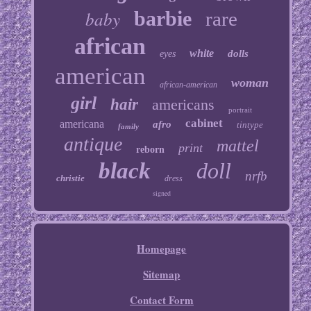
baby
barbie
rare
african
white
dolls
eyes
american
woman
african-american
girl
hair
americans
portrait
cabinet
americana
afro
tintype
family
antique
mattel
print
reborn
black
doll
nrfb
christie
dress
signed
Homepage
Sitemap
Contact Form