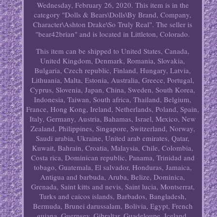
Wednesday, February 26, 2020. This item is in the
category "Dolls & Bears\Dolls\By Brand, Company,
Character\Ashton Drake\So Truly Real". The seller is
"bear42brian" and is located in Littleton, Colorado.
This item can be shipped to United States, Canada,
United Kingdom, Denmark, Romania, Slovakia,
Bulgaria, Czech republic, Finland, Hungary, Latvia,
Lithuania, Malta, Estonia, Australia, Greece, Portugal,
Cyprus, Slovenia, Japan, China, Sweden, South Korea,
Indonesia, Taiwan, South africa, Thailand, Belgium,
France, Hong Kong, Ireland, Netherlands, Poland, Spain,
Italy, Germany, Austria, Bahamas, Israel, Mexico, New
Zealand, Philippines, Singapore, Switzerland, Norway,
Saudi arabia, Ukraine, United arab emirates, Qatar,
Kuwait, Bahrain, Croatia, Malaysia, Chile, Colombia,
Costa rica, Dominican republic, Panama, Trinidad and
tobago, Guatemala, El salvador, Honduras, Jamaica,
Antigua and barbuda, Aruba, Belize, Dominica,
Grenada, Saint kitts and nevis, Saint lucia, Montserrat,
Turks and caicos islands, Barbados, Bangladesh,
Bermuda, Brunei darussalam, Bolivia, Egypt, French
guiana, Guernsey, Gibraltar, Guadeloupe, Iceland,