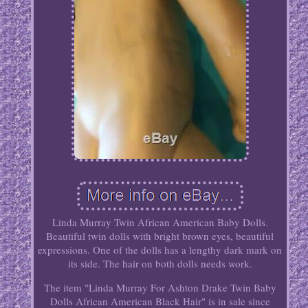
Linda Murray Twin African American Baby Dolls.
Beautiful twin dolls with bright brown eyes, beautiful
expressions. One of the dolls has a lengthy dark mark on
its side. The hair on both dolls needs work.
The item "Linda Murray For Ashton Drake Twin Baby
Dolls African American Black Hair" is in sale since