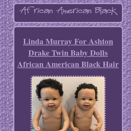
Linda Murray For Ashton
Drake Twin Baby Dolls
African American Black Hair