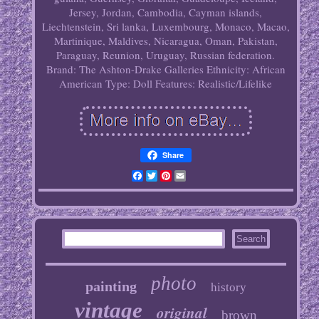
Jersey, Jordan, Cambodia, Cayman islands,
Liechtenstein, Sri lanka, Luxembourg, Monaco, Macao,
Martinique, Maldives, Nicaragua, Oman, Pakistan,
Paraguay, Reunion, Uruguay, Russian federation.
Brand: The Ashton-Drake Galleries
Ethnicity: African
American
Type: Doll
Features: Realistic/Lifelike
Share
Facebook
Twitter
Pinterest
Email
photo
painting
history
vintage
original
brown