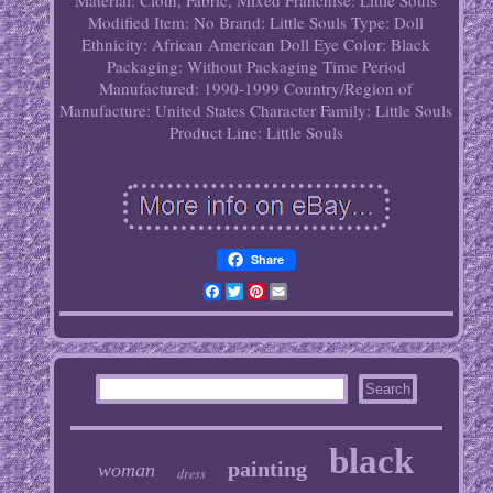
Material: Cloth, Fabric, Mixed
Franchise: Little Souls
Modified Item: No
Brand: Little Souls
Type: Doll
Ethnicity: African American
Doll Eye Color: Black
Packaging: Without Packaging
Time Period
Manufactured: 1990-1999
Country/Region of
Manufacture: United States
Character Family: Little Souls
Product Line: Little Souls
Share
Facebook
Twitter
Pinterest
Email
black
painting
woman
dress