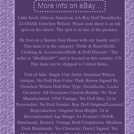
Little Souls African American AA Boy Doll Dreadlocks
24 OOAK Gretchen Wilson. Please note there is an ink
spot on his sleeve. The spot is in one of the pictures.
He lives in a Smoke Free Home with my family and I.
This item is in the category "Dolls & Bears\Dolls,
Clothing & Accessories\Dolls & Doll Playsets". The
seller is "dhollida48*" and is located in this country: US.
This item can be shipped to United States.
Unit of Sale: Single Unit
Artist: Gretchen Wilson
Antique: No
Doll Hair Color: Dark Brown
Signed By:
Gretchen Wilson
Doll Hair Type: Dreadlocks, Locks
Occasion: All Occasions
Custom Bundle: No
Year
Manufactured: 1994
Vintage: Yes
Doll Size: 24 in
Personalize: No
Doll Gender: Boy Doll
Original/Licensed
Reproduction: Original
Item Height: 24 in
Recommended Age Range: 6+
Features: OOAK,
Handmade, Retired, Vintage
Doll Complexion: Medium
Dark
Handmade: Yes
Character: Darryl
Signed: Yes