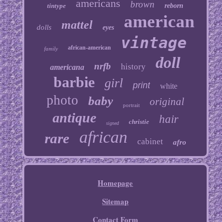
americans
brown
tintype
reborn
american
mattel
dolls
eyes
vintage
african-american
family
doll
nrfb
history
americana
barbie
girl
print
white
photo
baby
original
portrait
antique
hair
christie
signed
african
rare
cabinet
afro
Homepage
Sitemap
Contact Form