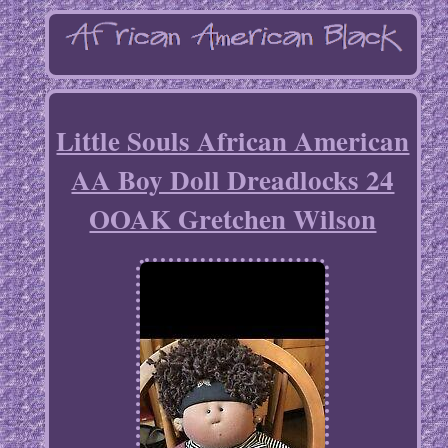
Little Souls African American
AA Boy Doll Dreadlocks 24
OOAK Gretchen Wilson