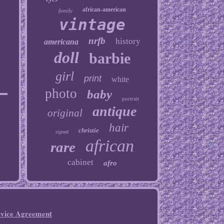
african-american
family
vintage
nrfb
history
americana
doll
barbie
girl
print
white
photo
baby
portrait
antique
original
hair
christie
signed
african
rare
cabinet
afro
rvice Agreement