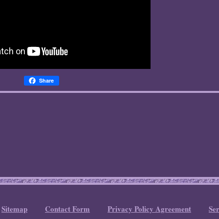
Share
Sitemap
Contact Form
Privacy Policy Agreement
Se