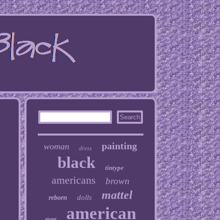
painting
woman
dress
black
tintype
americans
brown
mattel
dolls
reborn
american
eyes