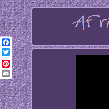
Facebook
Twitter
Pinterest
Email