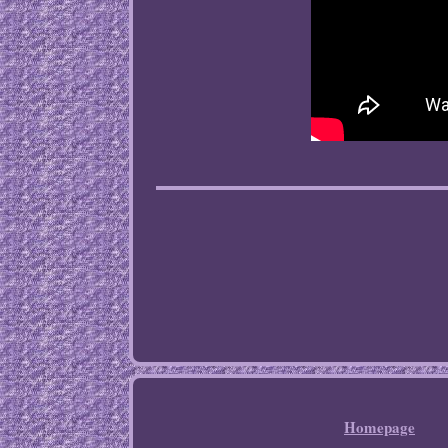
Homepage