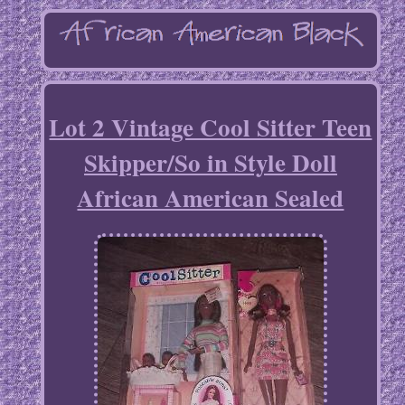
Lot 2 Vintage Cool Sitter Teen
Skipper/So in Style Doll
African American Sealed