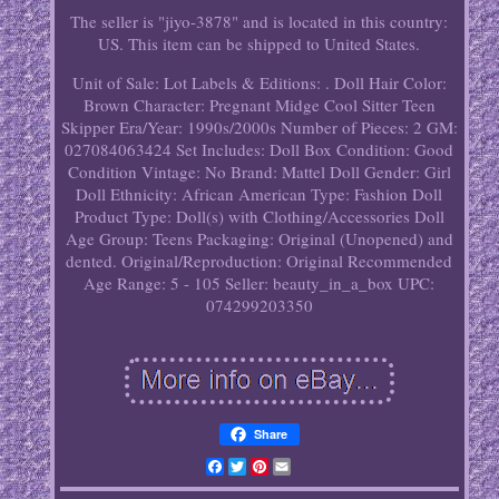
The seller is "jiyo-3878" and is located in this country:
US. This item can be shipped to United States.
Unit of Sale: Lot
Labels & Editions: .
Doll Hair Color:
Brown
Character: Pregnant Midge Cool Sitter Teen
Skipper
Era/Year: 1990s/2000s
Number of Pieces: 2
GM:
027084063424
Set Includes: Doll
Box Condition: Good
Condition
Vintage: No
Brand: Mattel
Doll Gender: Girl
Doll
Ethnicity: African American
Type: Fashion Doll
Product Type: Doll(s) with Clothing/Accessories
Doll
Age Group: Teens
Packaging: Original (Unopened) and
dented.
Original/Reproduction: Original
Recommended
Age Range: 5 - 105
Seller: beauty_in_a_box
UPC:
074299203350
Share
Facebook
Twitter
Pinterest
Email