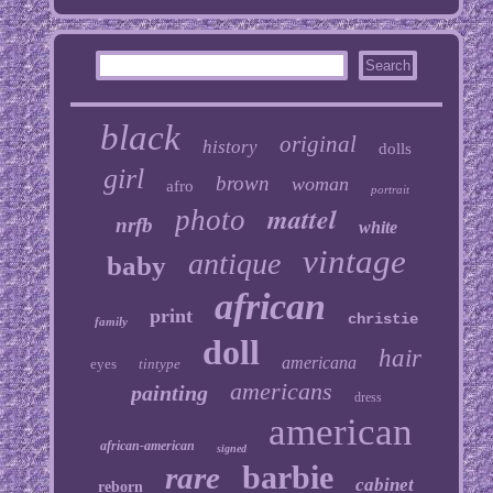
black
original
history
dolls
girl
brown
woman
afro
portrait
mattel
photo
nrfb
white
vintage
antique
baby
african
print
christie
family
doll
hair
americana
eyes
tintype
americans
painting
dress
american
african-american
signed
barbie
rare
cabinet
reborn