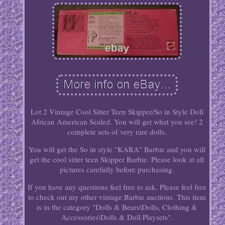
Lot 2 Vintage Cool Sitter Teen Skipper/So in Style Doll
African American Sealed. You will get what you see! 2
complete sets of very rare dolls.
You will get the So in style "KARA" Barbie and you will
get the cool sitter teen Skipper Barbie. Please look at all
pictures carefully before purchasing.
If you have any questions feel free to ask. Please feel free
to check out my other vintage Barbie auctions. This item
is in the category "Dolls & Bears\Dolls, Clothing &
Accessories\Dolls & Doll Playsets".