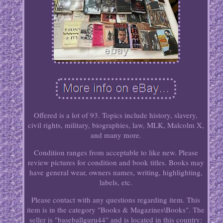
Offered is a lot of 93. Topics include history, slavery,
civil rights, military, biographies, law, MLK, Malcolm X,
and many more.
Condition ranges from acceptable to like new. Please
review pictures for condition and book titles. Books may
have general wear, owners names, writing, highlighting,
labels, etc.
Please contact with any questions regarding item. This
item is in the category "Books & Magazines\Books". The
seller is "baseballguru44" and is located in this country: