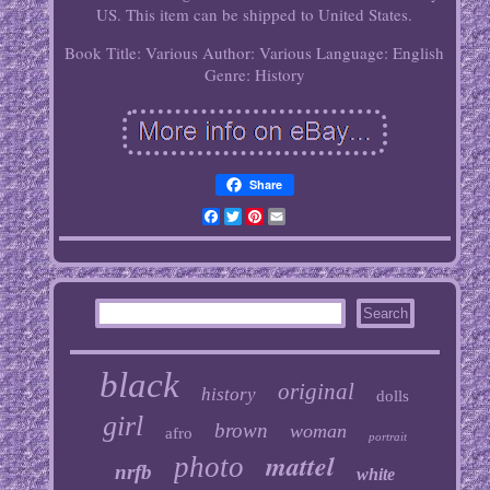
US. This item can be shipped to United States.
Book Title: Various
Author: Various
Language: English
Genre: History
Share
Facebook
Twitter
Pinterest
Email
black
original
history
dolls
girl
brown
woman
afro
portrait
mattel
photo
nrfb
white