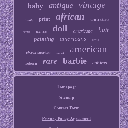
vintage
antique
baby
african
print
christie
family
doll
hair
americana
eyes
tintype
americans
painting
dress
american
african-american
signed
barbie
rare
cabinet
reborn
Homepage
Sitemap
Contact Form
Privacy Policy Agreement