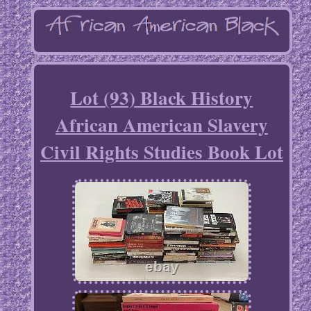
Lot (93) Black History
African American Slavery
Civil Rights Studies Book Lot