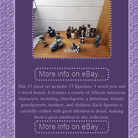
This 15 piece set includes 13 figurines, 1 wood pew and
1 wood bench. It features a variety of African American
characters, including churchgoers, a fisherman, friends,
grandparents, mothers, and children. Each figurine is
carefully crafted with great attention to detail, making
them a great addition to any collection.