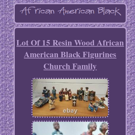
Lot Of 15 Resin Wood African
American Black Figurines
Church Family