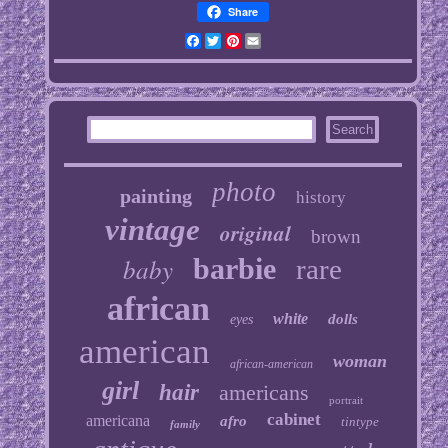
Share
Facebook
Twitter
Pinterest
Email
photo
painting
history
vintage
original
brown
baby
barbie
rare
african
white
dolls
eyes
american
woman
african-american
girl
hair
americans
portrait
cabinet
americana
afro
tintype
family