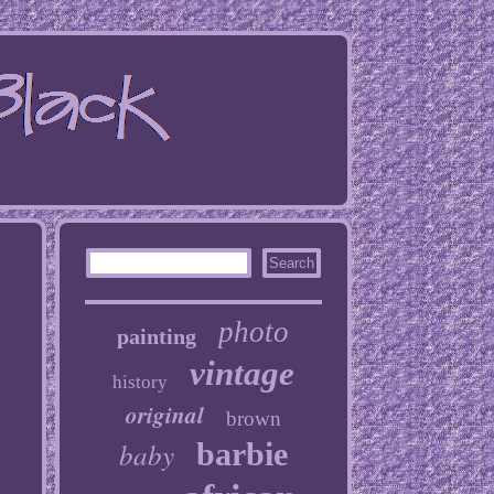
photo
painting
vintage
history
original
brown
baby
barbie