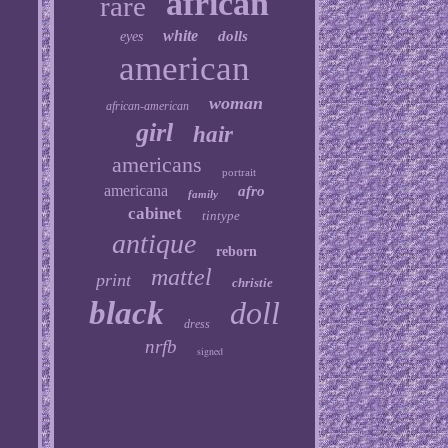
african
rare
white
dolls
eyes
american
woman
african-american
girl
hair
americans
portrait
americana
afro
family
cabinet
tintype
antique
reborn
mattel
print
christie
black
doll
dress
nrfb
signed