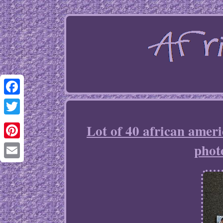
Facebook
Twitter
Lot of 40 african amer
phot
Pinterest
Email