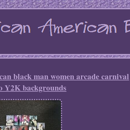
ican black man women arcade carnival
o Y2K backgrounds