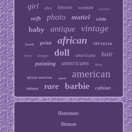
girl
brown
woman
afro
portrait
mattel
photo
nrfb
white
vintage
antique
baby
african
print
christie
family
doll
hair
americana
eyes
tintype
americans
painting
dress
american
african-american
signed
barbie
rare
cabinet
reborn
Homepage
Sitemap