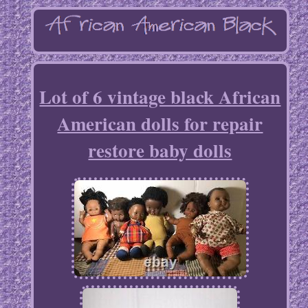
Lot of 6 vintage black African
American dolls for repair
restore baby dolls