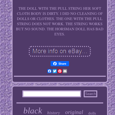
THE DOLL WITH THE PULL STRING HER SOFT
CLOTH BODY IS DIRTY. I DID NO CLEANING OF
DOLLS OR CLOTHES. THE ONE WITH THE PULL
STRING DOES NOT WORK. THE STRING WORKS
BUT NO SOUND. THE HORSMAN DOLL HAS BAD
EYES.
Share
Facebook
Twitter
Pinterest
Email
black
original
history
dolls