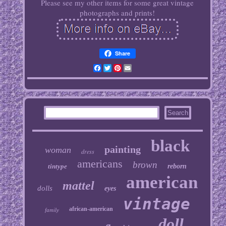
Please see my other items for some great vintage
photographs and prints!
Share
Facebook
Twitter
Pinterest
Email
black
painting
woman
dress
americans
brown
tintype
reborn
american
mattel
dolls
eyes
vintage
african-american
family
doll