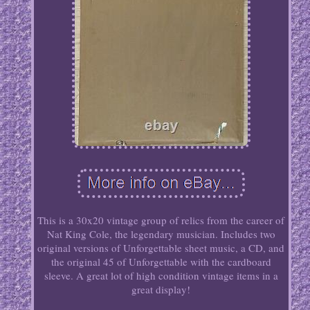
This is a 30x20 vintage group of relics from the career of
Nat King Cole, the legendary musician. Includes two
original versions of Unforgettable sheet music, a CD, and
the original 45 of Unforgettable with the cardboard
sleeve. A great lot of high condition vintage items in a
great display!