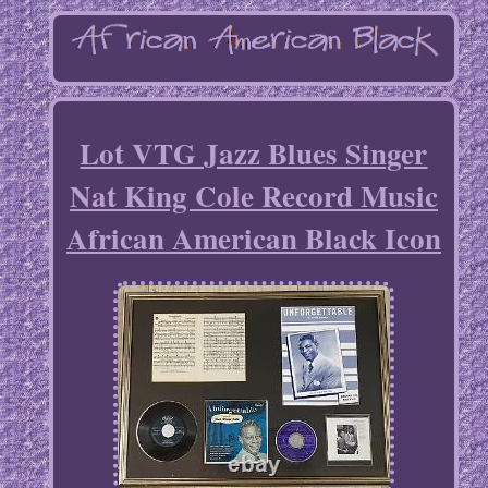
Lot VTG Jazz Blues Singer
Nat King Cole Record Music
African American Black Icon