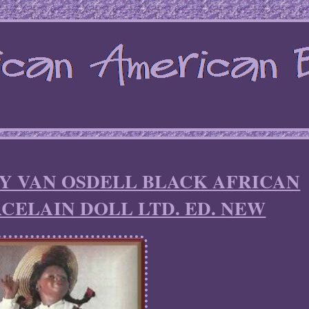
RY VAN OSDELL BLACK AFRICAN
CELAIN DOLL LTD. ED. NEW