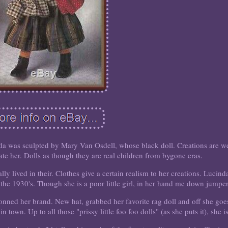
 sculpted by Mary Van Osdell, whose black doll. Creations are we
te her. Dolls as though they are real children from bygone eras.
lly lived in their. Clothes give a certain realism to her creations. Lucind
the 1930's. Though she is a poor little girl, in her hand me down jumper
donned her brand. New hat, grabbed her favorite rag doll and off she goe
 in town. Up to all those "prissy little foo foo dolls" (as she puts it), she is