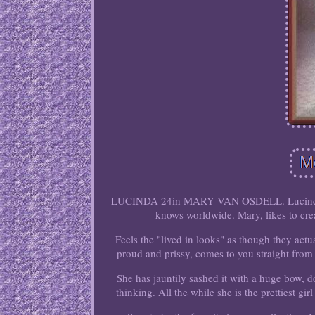
LUCINDA 24in MARY VAN OSDELL. Lucinda was
knows worldwide. Mary, likes to crea
Feels the "lived in looks" as though they actua
proud and prissy, comes to you straight from 
She has jauntily sashed it with a huge bow, 
thinking. All the while she is the prettiest girl