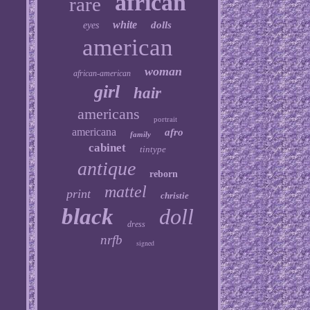
african
rare
white
dolls
eyes
american
woman
african-american
girl
hair
americans
portrait
americana
afro
family
cabinet
tintype
antique
reborn
mattel
print
christie
black
doll
dress
nrfb
signed