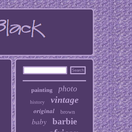
photo
painting
vintage
history
original
brown
baby
barbie