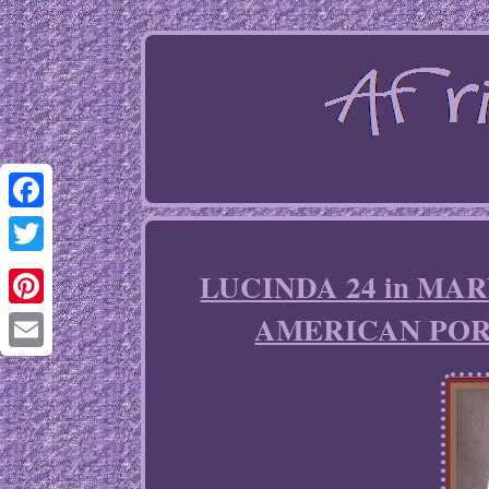
Facebook
Twitter
LUCINDA 24 in MA
AMERICAN POR
Pinterest
Email