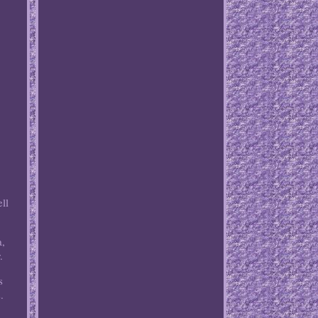
ll
a,
.
s
.