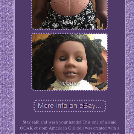
Stay safe and wash your hands! This one of a kind
OOAK custom American Girl doll was created with a
new Addy doll, the wig from a new JLY 67 doll, and