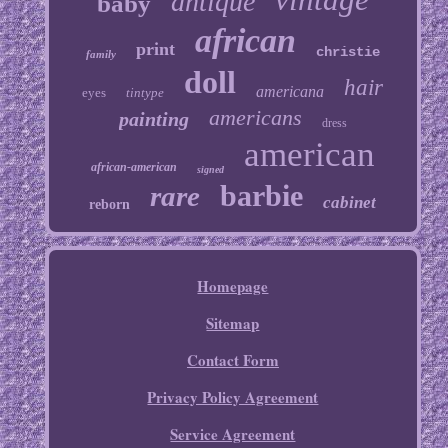
antique
baby
african
print
christie
family
doll
hair
americana
eyes
tintype
americans
painting
dress
american
african-american
signed
barbie
rare
cabinet
reborn
Homepage
Sitemap
Contact Form
Privacy Policy Agreement
Service Agreement