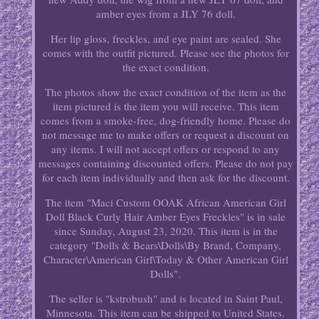
amber eyes from a JLY 76 doll.
Her lip gloss, freckles, and eye paint are sealed. She
comes with the outfit pictured. Please see the photos for
the exact condition.
The photos show the exact condition of the item as the
item pictured is the item you will receive. This item
comes from a smoke-free, dog-friendly home. Please do
not message me to make offers or request a discount on
any items. I will not accept offers or respond to any
messages containing discounted offers. Please do not pay
for each item individually and then ask for the discount.
The item "Maci Custom OOAK African American Girl
Doll Black Curly Hair Amber Eyes Freckles" is in sale
since Sunday, August 23, 2020. This item is in the
category "Dolls & Bears\Dolls\By Brand, Company,
Character\American Girl\Today & Other American Girl
Dolls".
The seller is "kstrobush" and is located in Saint Paul,
Minnesota. This item can be shipped to United States.