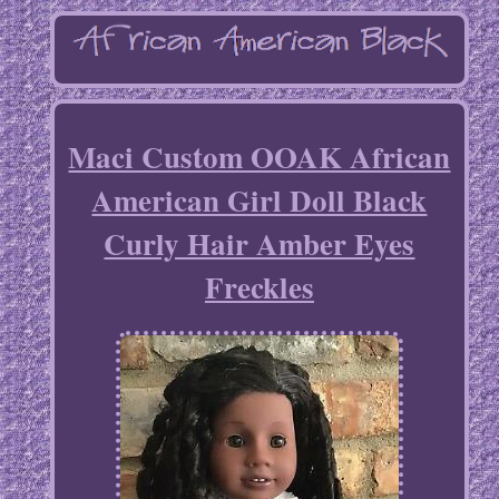
Maci Custom OOAK African
American Girl Doll Black
Curly Hair Amber Eyes
Freckles