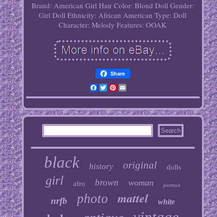
Brand: American Girl
Hair Color: Blond
Doll Gender:
Girl Doll
Ethnicity: African American
Type: Doll
Character: Melody
Features: OOAK
Share
Facebook
Twitter
Pinterest
Email
black
original
history
dolls
girl
brown
woman
afro
portrait
mattel
photo
nrfb
white
vintage