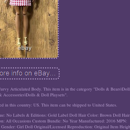
vy Articulated Body. This item is in the category "Dolls & Bears\Doll
& Accessories\Dolls & Doll Playsets".
ted in this country: US. This item can be shipped to United States.
ue: No
Labels & Editions: Gold Label
Doll Hair Color: Brown
Doll Hair
on: All Occasions
Custom Bundle: No
Year Manufactured: 2016
MPN:
 Gender: Girl Doll
Original/Licensed Reproduction: Original
Item Heigh