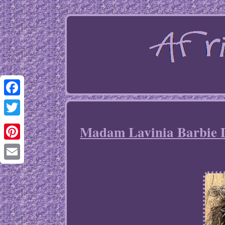
Facebook
Twitter
Madam Lavinia Barbie D
Pinterest
Email