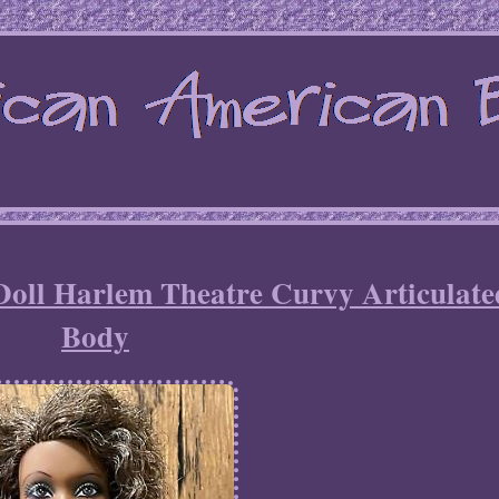
oll Harlem Theatre Curvy Articulate
Body