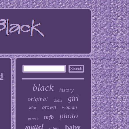
d
black
history
girl
original
dolls
brown
woman
afro
photo
nrfb
portrait
mattel
baby
white