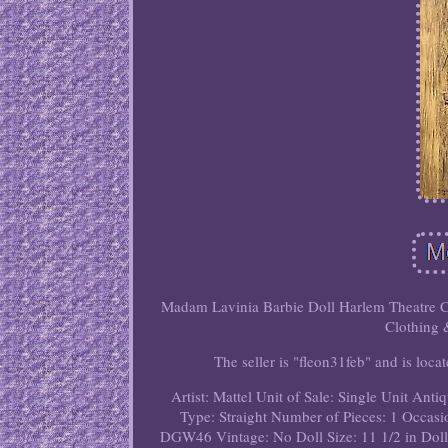
Madam Lavinia Barbie Doll Harlem Theatre Cur
Clothing 
The seller is "fleon31feb" and is loca
Artist: Mattel
Unit of Sale: Single Unit
Antiq
Type: Straight
Number of Pieces: 1
Occasi
DGW46
Vintage: No
Doll Size: 11 1/2 in
Doll