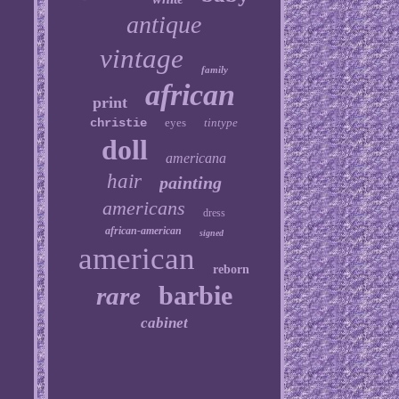
antique
vintage
family
african
print
christie
eyes
tintype
doll
americana
hair
painting
americans
dress
african-american
signed
american
reborn
barbie
rare
cabinet