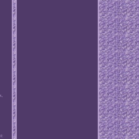
s,
t: