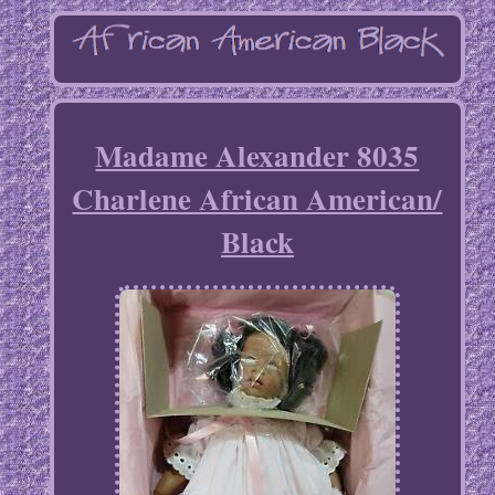
Madame Alexander 8035
Charlene African American/
Black