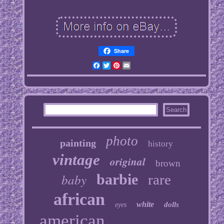
Share
Facebook
Twitter
Pinterest
Email
photo
painting
history
vintage
original
brown
baby
barbie
rare
african
white
dolls
eyes
american