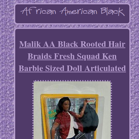
Malik AA Black Rooted Hair
Braids Fresh Squad Ken
Barbie Sized Doll Articulated