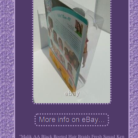
"Malik AA Black Rooted Hair Braids Fresh Squad Ken