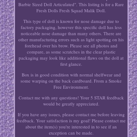
Barbie Sized Doll Articulated". This listing is for a Rare
Fresh Dolls Fresh Squad Malik Doll.
This type of doll is known for nose damage due to
factory packaging, however this specific doll has less
noticeable nose damage than many others. There are
other manufacturing errors such as light spotting on his
forehead over his brow. Please see all photos and
compare, as some scratches in the clear plastic
packaging may look like additional flaws on the doll at
first glance.
Box is in good condition with normal shelfwear and
some warping on the back cardboard. From a Smoke
Free Environment.
Contact me with any questions! Your 5 STAR feedback
would be greatly appreciated.
If you have any issues, please contact me before leaving
feedback. Your satisfaction is my goal! Please contact me
about the item(s) you're interested in to see if an
exception can be made.