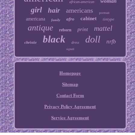
woman
african-american
girl
hair
americans
portrait
cabinet
americana
afro
tintype
family
antique
mattel
print
reborn
black
doll
nrfb
christie
dress
signed
Homepage
Sitemap
Contact Form
Privacy Policy Agreement
Service Agreement