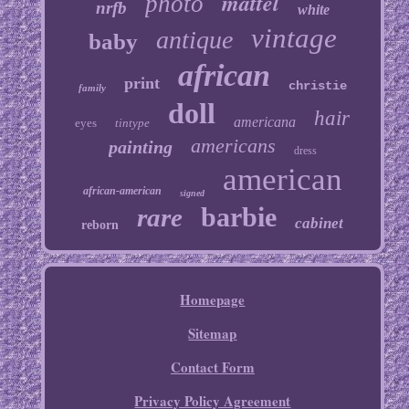
mattel
photo
nrfb
white
vintage
antique
baby
african
print
christie
family
doll
hair
americana
eyes
tintype
americans
painting
dress
american
african-american
signed
barbie
rare
cabinet
reborn
Homepage
Sitemap
Contact Form
Privacy Policy Agreement