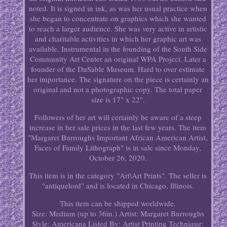
noted. It is signed in ink, as was her usual practice when
she began to concentrate on graphics which she wanted
to reach a larger audience. She was very active in artistic
and charitable activities in which her graphic art was
available. Instrumental in the founding of the South Side
Community Art Center an original WPA Project. Later a
founder of the DuSable Museum. Hard to over estimate
her importance. The signature on the piece is certainly an
original and not a photographic copy. The total paper
size is 17" x 22".
Followers of her art will certainly be aware of a steep
increase in her sale prices in the last few years. The item
"Margaret Burroughs Important African American Artist,
Faces of Family Lithograph" is in sale since Monday,
October 26, 2020.
This item is in the category "Art\Art Prints". The seller is
"antiquelord" and is located in Chicago, Illinois.
This item can be shipped worldwide.
Size: Medium (up to 36in.)
Artist: Margaret Burroughs
Style: Americana
Listed By: Artist
Printing Technique: