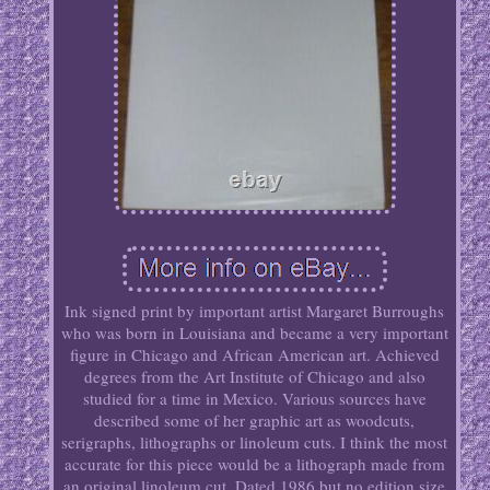
Ink signed print by important artist Margaret Burroughs
who was born in Louisiana and became a very important
figure in Chicago and African American art. Achieved
degrees from the Art Institute of Chicago and also
studied for a time in Mexico. Various sources have
described some of her graphic art as woodcuts,
serigraphs, lithographs or linoleum cuts. I think the most
accurate for this piece would be a lithograph made from
an original linoleum cut. Dated 1986 but no edition size