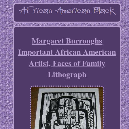
Margaret Burroughs
Important African American
Artist, Faces of Family
Lithograph