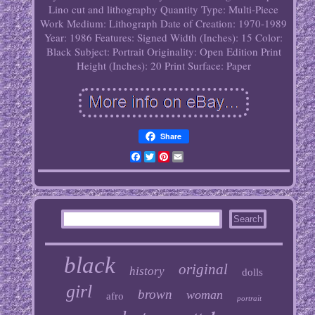
Lino cut and lithography
Quantity Type: Multi-Piece
Work
Medium: Lithograph
Date of Creation: 1970-1989
Year: 1986
Features: Signed
Width (Inches): 15
Color:
Black
Subject: Portrait
Originality: Open Edition Print
Height (Inches): 20
Print Surface: Paper
Share
Facebook
Twitter
Pinterest
Email
black
original
history
dolls
girl
brown
woman
afro
portrait