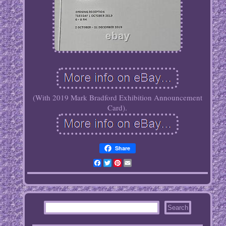
(With 2019 Mark Bradford Exhibition Announcement
Card).
Share
Facebook
Twitter
Pinterest
Email