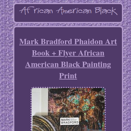
Mark Bradford Phaidon Art
Book + Flyer African
American Black Painting
Print