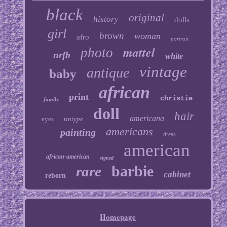
black
original
history
dolls
girl
brown
woman
afro
portrait
mattel
photo
nrfb
white
vintage
antique
baby
african
print
christie
family
doll
hair
americana
eyes
tintype
americans
painting
dress
american
african-american
signed
barbie
rare
cabinet
reborn
Homepage