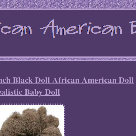
 Black Doll African American Doll
alistic Baby Doll