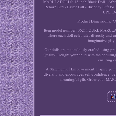
MARULADOLLS: 18 inch Black Doll - African
Reborn Girl - Easter Gift - Birthday Gift
UPC: Do
Product Dimensions: 7.
Item model number: 06211 ZURI. MARULAD
where each doll celebrates diversity and u
imaginative play. 
Our dolls are meticulously crafted using pr
Quality: Delight your child with the endur
ensuring c
A Statement of Empowerment: Inspire you
diversity and encourages self-confidence, bel
meaningful gift. Order your MAR