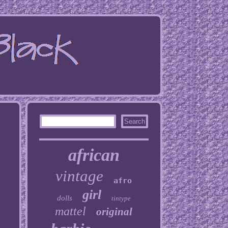
african
vintage
afro
girl
dolls
tintype
mattel
original