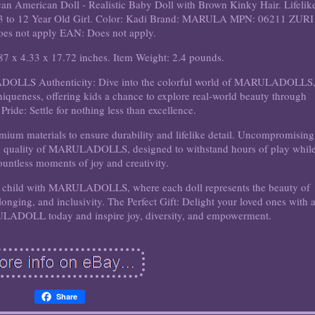
 American Doll - Realistic Baby Doll with Brown Kinky Hair. Lifelik
 for 3 to 12 Year Old Girl. Color: Kadi Brand: MARULA MPN: 06211 ZURI
es not apply EAN: Does not apply.
87 x 4.33 x 17.72 inches. Item Weight: 2.4 pounds.
OLLS Authenticity: Dive into the colorful world of MARULADOLLS
niqueness, offering kids a chance to explore real-world beauty through
Pride: Settle for nothing less than excellence.
emium materials to ensure durability and lifelike detail. Uncompromising
ing quality of MARULADOLLS, designed to withstand hours of play whil
ountless moments of joy and creativity.
r child with MARULADOLLS, where each doll represents the beauty of
onging, and inclusivity. The Perfect Gift: Delight your loved ones with 
ULADOLL today and inspire joy, diversity, and empowerment.
Share