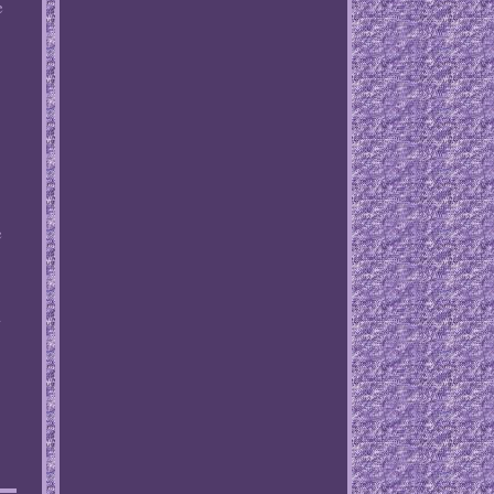
e
,
e
a