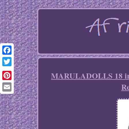
Facebook
Twitter
MARULADOLLS 18 inch
Re
Pinterest
Email