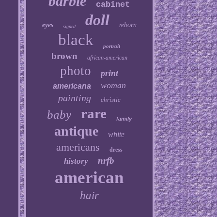
barbie
cabinet
doll
eyes
reborn
signed
black
portrait
brown
african-american
photo
print
woman
americana
painting
christie
rare
baby
family
antique
white
americans
dress
nrfb
history
american
hair