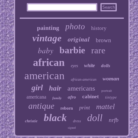
photo
painting
history
vintage
original
brown
baby
barbie
rare
african
white
dolls
eyes
american
woman
african-american
girl
hair
americans
portrait
cabinet
americana
afro
tintype
family
antique
mattel
print
reborn
black
doll
nrfb
christie
dress
signed