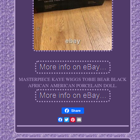
MASTERPIECE KAYE WIGGS TOBIE BEAR BLACK
AFRICAN AMERICAN PORCELAIN DOLL.
Share
Facebook
Twitter
Pinterest
Email