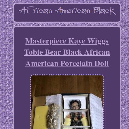
Masterpiece Kaye Wiggs
Tobie Bear Black African
American Porcelain Doll