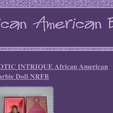
XOTIC INTRIQUE African American
arbie Doll NRFB