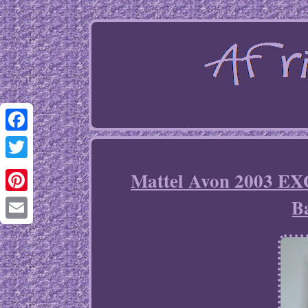
Facebook
Twitter
Mattel Avon 2003 E
B
Pinterest
Email