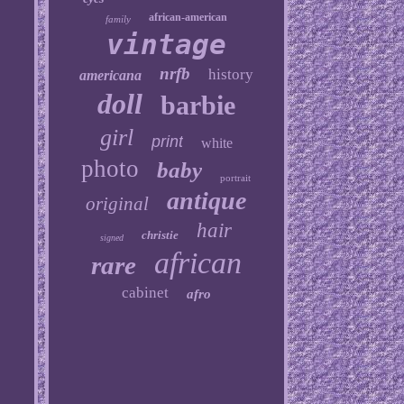
african-american
family
vintage
nrfb
history
americana
doll
barbie
girl
print
white
photo
baby
portrait
antique
original
hair
christie
signed
african
rare
cabinet
afro