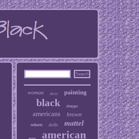
painting
woman
dress
black
tintype
americans
brown
mattel
dolls
reborn
american
eyes