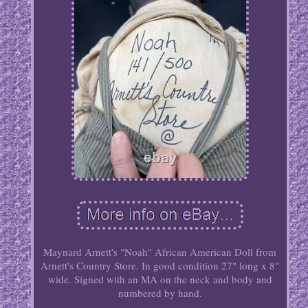
Maynard Arnett's "Noah" African American Doll from
Arnett's Country Store. In good condition 27" long x 8"
wide. Signed with an MA on the neck and body and
numbered by hand.