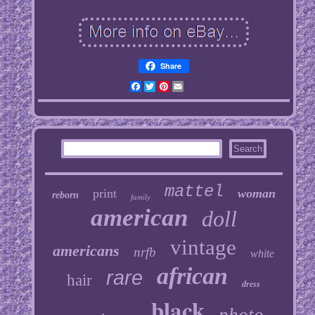
Share
Facebook
Twitter
Pinterest
Email
mattel
print
woman
reborn
family
american
doll
vintage
americans
nrfb
white
african
rare
hair
dress
black