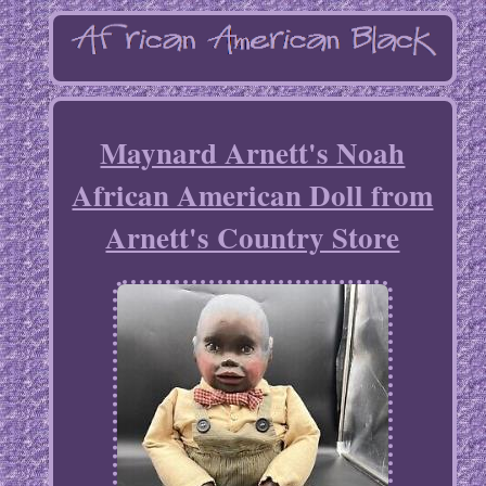
Maynard Arnett's Noah
African American Doll from
Arnett's Country Store