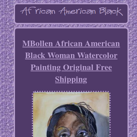
MBollen African American
Black Woman Watercolor
Painting Original Free
Shipping