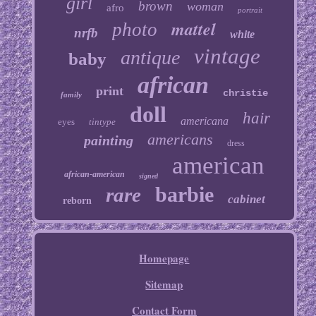
girl
brown
woman
afro
portrait
mattel
photo
nrfb
white
vintage
antique
baby
african
print
christie
family
doll
hair
americana
eyes
tintype
americans
painting
dress
american
african-american
signed
barbie
rare
cabinet
reborn
Homepage
Sitemap
Contact Form