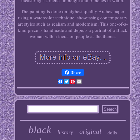
measuring 12 inches in height and 9 inches in width.
The painting is done on highest quality Arches paper
using a watercolor technique, showcasing contemporary
art styles such as realism and modernism. This one-of-a-
kind piece is handmade and depicts a portrait of a Black
woman with a focus on people as the theme.
Share
Facebook
Twitter
Pinterest
Email
black
original
history
dolls