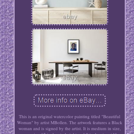
This is an original watercolor painting titled "Beautiful
Woman" by artist MBollen. The artwork features a Black
woman and is signed by the artist. It is medium in size,