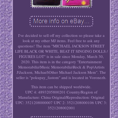
I've decided to sell off my collection so please take a
look at my other MJ items. Feel free to ask any
questions! The item "MICHAEL JACKSON STREET
LIFE BLACK OR WHITE, BEAT IT SINGING DOLLS /
FIGURES LOT" is in sale since Monday, March 30,
2020. This item is in the category "Entertainment
Memorabilia\Music Memorabilia\Rock & Pop\Artists
J\Jackson, Michael\Other Michael Jackson Mem". The
seller is "pokupay_fastom" and is located in Voronezh.
This item can be shipped worldwide.
UPC 4: 4893205800201
Country/Region of
Manufacture: China
Original/Reproduction: Original
UPC: 3521208000007
UPC 2: 3521208000106
UPC 3:
3521208002001