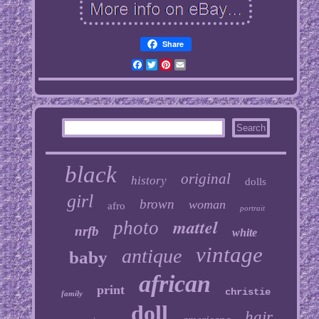
Share
Facebook
Twitter
Pinterest
Email
black
original
history
dolls
girl
brown
woman
afro
portrait
mattel
photo
nrfb
white
vintage
antique
baby
african
print
christie
family
doll
hair