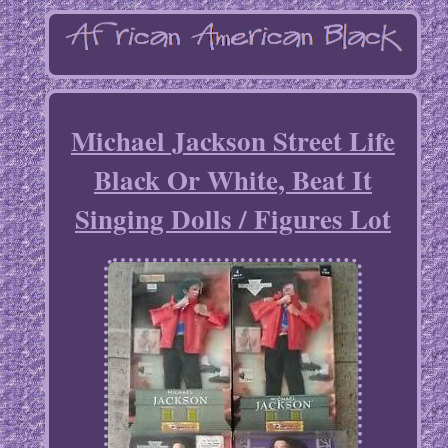
Michael Jackson Street Life
Black Or White, Beat It
Singing Dolls / Figures Lot