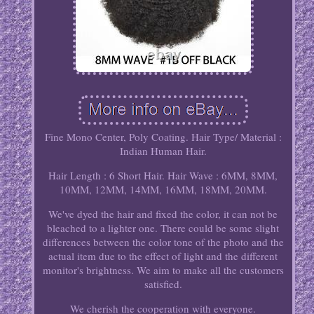
Fine Mono Center, Poly Coating. Hair Type/ Material :
Indian Human Hair.
Hair Length : 6 Short Hair. Hair Wave : 6MM, 8MM,
10MM, 12MM, 14MM, 16MM, 18MM, 20MM.
We've dyed the hair and fixed the color, it can not be
bleached to a lighter one. There could be some slight
differences between the color tone of the photo and the
actual item due to the effect of light and the different
monitor's brightness. We aim to make all the customers
satisfied.
We cherish the cooperation with everyone.