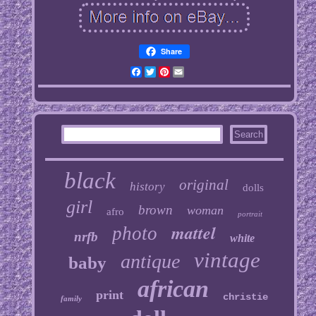
Share
Facebook
Twitter
Pinterest
Email
black
original
history
dolls
girl
brown
woman
afro
portrait
mattel
photo
nrfb
white
vintage
antique
baby
african
print
christie
family