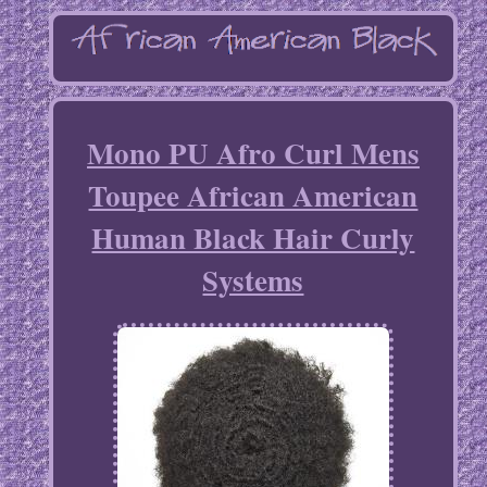
Mono PU Afro Curl Mens
Toupee African American
Human Black Hair Curly
Systems