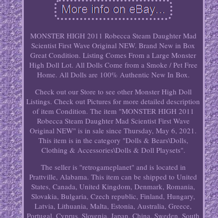
MONSTER HIGH 2011 Robecca Steam Daughter Mad
Scientist First Wave Original NEW. Brand New in Box
Great Condition. Listing Comes From a Large Monster
High Doll Lot. All Dolls Come from a Smoke / Pet Free
Home. All Dolls are 100% Authentic New In Box.
Check out our Store to see other Monster High Doll
Listings. Check out Pictures for more detailed description
of item Condition. The item "MONSTER HIGH 2011
Robecca Steam Daughter Mad Scientist First Wave
Original NEW" is in sale since Thursday, May 6, 2021.
This item is in the category "Dolls & Bears\Dolls,
Clothing & Accessories\Dolls & Doll Playsets".
The seller is "retrogameplanet" and is located in
Prattville, Alabama. This item can be shipped to United
States, Canada, United Kingdom, Denmark, Romania,
Slovakia, Bulgaria, Czech republic, Finland, Hungary,
Latvia, Lithuania, Malta, Estonia, Australia, Greece,
Portugal, Cyprus, Slovenia, Japan, China, Sweden, South