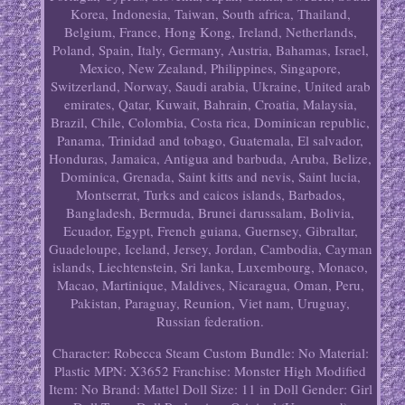
Korea, Indonesia, Taiwan, South africa, Thailand,
Belgium, France, Hong Kong, Ireland, Netherlands,
Poland, Spain, Italy, Germany, Austria, Bahamas, Israel,
Mexico, New Zealand, Philippines, Singapore,
Switzerland, Norway, Saudi arabia, Ukraine, United arab
emirates, Qatar, Kuwait, Bahrain, Croatia, Malaysia,
Brazil, Chile, Colombia, Costa rica, Dominican republic,
Panama, Trinidad and tobago, Guatemala, El salvador,
Honduras, Jamaica, Antigua and barbuda, Aruba, Belize,
Dominica, Grenada, Saint kitts and nevis, Saint lucia,
Montserrat, Turks and caicos islands, Barbados,
Bangladesh, Bermuda, Brunei darussalam, Bolivia,
Ecuador, Egypt, French guiana, Guernsey, Gibraltar,
Guadeloupe, Iceland, Jersey, Jordan, Cambodia, Cayman
islands, Liechtenstein, Sri lanka, Luxembourg, Monaco,
Macao, Martinique, Maldives, Nicaragua, Oman, Peru,
Pakistan, Paraguay, Reunion, Viet nam, Uruguay,
Russian federation.
Character: Robecca Steam
Custom Bundle: No
Material:
Plastic
MPN: X3652
Franchise: Monster High
Modified
Item: No
Brand: Mattel
Doll Size: 11 in
Doll Gender: Girl