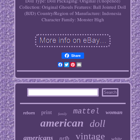
Doll
Type: Doll
Packaging: Original (Unopened)
Collection: Original Ghouls
Features: Ball Jointed Doll
(BJD)
Country/Region of Manufacture: Indonesia
Character Family: Monster High
Share
Facebook
Twitter
Pinterest
Email
mattel
print
woman
reborn
family
american
doll
vintage
americans
nrfb
white