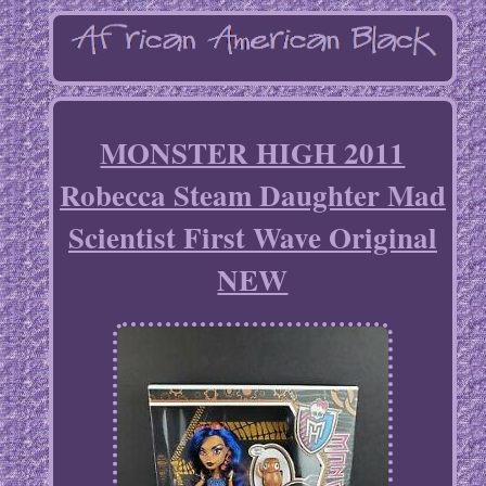
MONSTER HIGH 2011
Robecca Steam Daughter Mad
Scientist First Wave Original
NEW