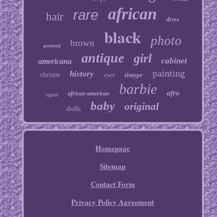
african
rare
hair
dress
black
photo
brown
portrait
antique
girl
cabinet
americana
painting
history
christie
eyes
tintype
barbie
afro
african-american
signed
baby
original
dolls
Homepage
Sitemap
Contact Form
Privacy Policy Agreement