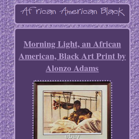
Morning Light, an African
American, Black Art Print by
Alonzo Adams