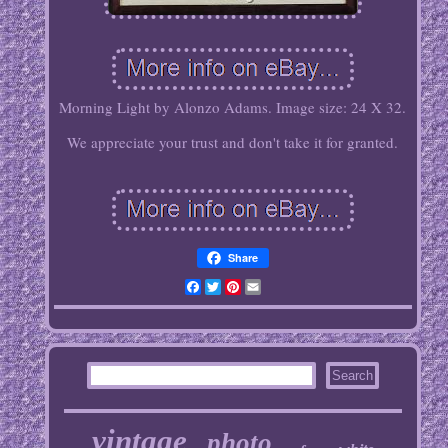
Morning Light by Alonzo Adams. Image size: 24 X 32.
We appreciate your trust and don't take it for granted.
Share
Facebook
Twitter
Pinterest
Email
vintage
photo