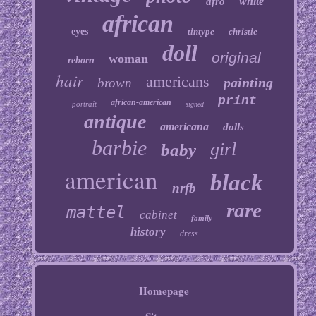
white
afro
african
eyes
tintype
christie
doll
original
woman
reborn
hair
americans
painting
brown
print
african-american
portrait
signed
antique
americana
dolls
barbie
girl
baby
american
black
nrfb
rare
mattel
cabinet
family
history
dress
Homepage