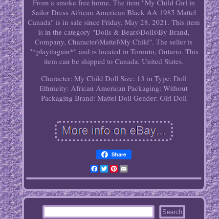
From a smoke free home. The item "My Child Girl in
Sailor Dress African American Black AA 1985 Mattel
Canada" is in sale since Friday, May 28, 2021. This item
is in the category "Dolls & Bears\Dolls\By Brand,
Company, Character\Mattel\My Child". The seller is
"*playitagain*" and is located in Toronto, Ontario. This
item can be shipped to Canada, United States.
Character: My Child
Doll Size: 13 in
Type: Doll
Ethnicity: African American
Packaging: Without
Packaging
Brand: Mattel
Doll Gender: Girl Doll
Share
Facebook
Twitter
Pinterest
Email