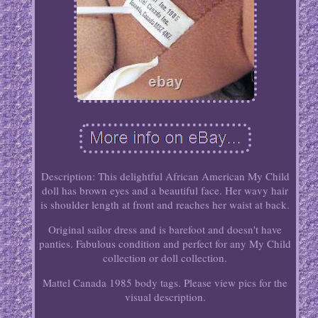
Description: This delightful African American My Child
doll has brown eyes and a beautiful face. Her wavy hair
is shoulder length at front and reaches her waist at back.
Original sailor dress and is barefoot and doesn't have
panties. Fabulous condition and perfect for any My Child
collection or doll collection.
Mattel Canada 1985 body tags. Please view pics for the
visual description.