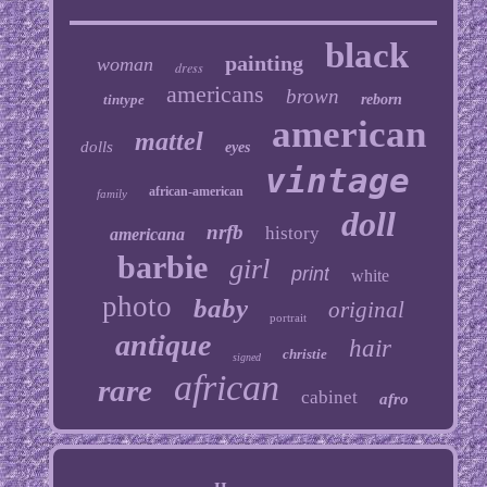
black
painting
woman
dress
americans
brown
tintype
reborn
american
mattel
dolls
eyes
vintage
african-american
family
doll
nrfb
history
americana
barbie
girl
print
white
photo
baby
original
portrait
antique
hair
christie
signed
african
rare
cabinet
afro