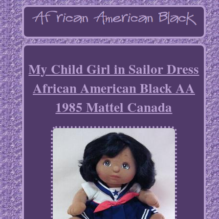
My Child Girl in Sailor Dress
African American Black AA
1985 Mattel Canada