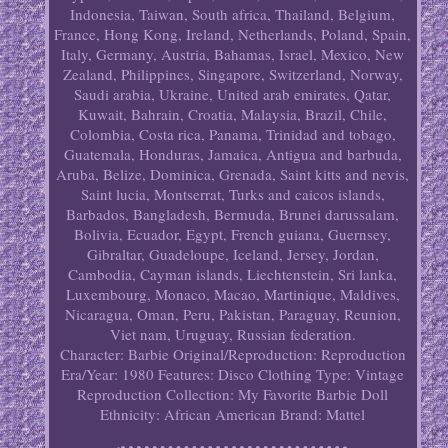
Indonesia, Taiwan, South africa, Thailand, Belgium,
France, Hong Kong, Ireland, Netherlands, Poland, Spain,
Italy, Germany, Austria, Bahamas, Israel, Mexico, New
Zealand, Philippines, Singapore, Switzerland, Norway,
Saudi arabia, Ukraine, United arab emirates, Qatar,
Kuwait, Bahrain, Croatia, Malaysia, Brazil, Chile,
Colombia, Costa rica, Panama, Trinidad and tobago,
Guatemala, Honduras, Jamaica, Antigua and barbuda,
Aruba, Belize, Dominica, Grenada, Saint kitts and nevis,
Saint lucia, Montserrat, Turks and caicos islands,
Barbados, Bangladesh, Bermuda, Brunei darussalam,
Bolivia, Ecuador, Egypt, French guiana, Guernsey,
Gibraltar, Guadeloupe, Iceland, Jersey, Jordan,
Cambodia, Cayman islands, Liechtenstein, Sri lanka,
Luxembourg, Monaco, Macao, Martinique, Maldives,
Nicaragua, Oman, Peru, Pakistan, Paraguay, Reunion,
Viet nam, Uruguay, Russian federation.
Character: Barbie
Original/Reproduction: Reproduction
Era/Year: 1980
Features: Disco Clothing
Type: Vintage
Reproduction
Collection: My Favorite Barbie Doll
Ethnicity: African American
Brand: Mattel