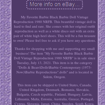
My Favorite Barbie Black Barbie Doll Vintage
Reproduction 1980 NRFB. This beautiful vintage doll is
hard to find and rare. She comes with her original outfit
reproduction as well as a white disco suit with an extra
pair of white high heel shoes. This will be a fun treasure
to own! Please feel free to ask if you have any questions.
Thanks for shopping with me and supporting my small
business! The item "My Favorite Barbie Black Barbie
Doll Vintage Reproduction 1980 NRFB" is in sale since
Tuesday, July 13, 2021. This item is in the category
"Dolls & Bears\Dolls\Barbie Contemporary (1973-
Now)\Barbie Reproductions".dolls" and is located in
Salem, Oregon.
This item can be shipped to United States, Canada,
United Kingdom, Denmark, Romania, Slovakia,
Bulgaria, Czech republic, Finland, Hungary, Latvia,
Lithuania, Malta, Estonia, Australia, Greece, Portugal,
Cyprus, Slovenia, Japan, China, Sweden, South Korea,