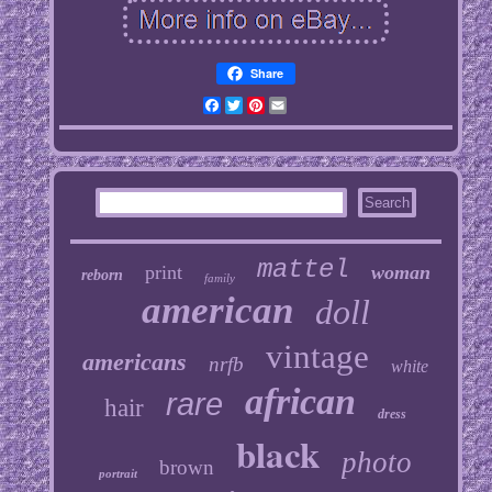
Share
Facebook
Twitter
Pinterest
Email
mattel
print
woman
reborn
family
american
doll
vintage
americans
nrfb
white
african
rare
hair
dress
black
photo
brown
portrait