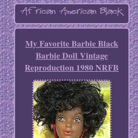
My Favorite Barbie Black
Barbie Doll Vintage
Reproduction 1980 NRFB