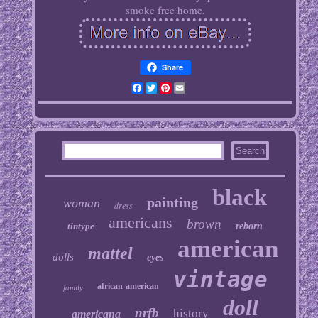
smoke free home.
Share
Facebook
Twitter
Pinterest
Email
black
painting
woman
dress
americans
brown
tintype
reborn
american
mattel
dolls
eyes
vintage
african-american
family
doll
nrfb
history
americana