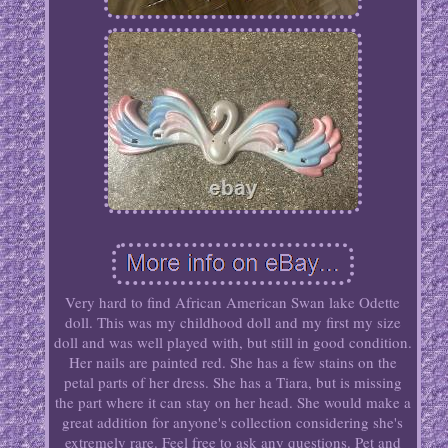
Very hard to find African American Swan lake Odette
doll. This was my childhood doll and my first my size
doll and was well played with, but still in good condition.
Her nails are painted red. She has a few stains on the
petal parts of her dress. She has a Tiara, but is missing
the part where it can stay on her head. She would make a
great addition for anyone's collection considering she's
extremely rare. Feel free to ask any questions. Pet and