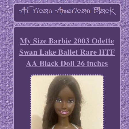
My Size Barbie 2003 Odette
Swan Lake Ballet Rare HTF
AA Black Doll 36 inches