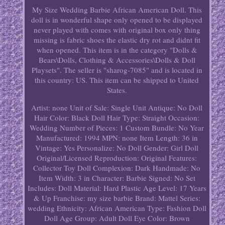
My Size Wedding Barbie African American Doll. This
doll is in wonderful shape only opened to be displayed
never played with comes with original box only thing
missing is fabric shoes the elastic dry rot and didnt fit
when opened. This item is in the category "Dolls &
Bears\Dolls, Clothing & Accessories\Dolls & Doll
Playsets". The seller is "sharog-7085" and is located in
this country: US. This item can be shipped to United
States.
Artist: none
Unit of Sale: Single Unit
Antique: No
Doll
Hair Color: Black
Doll Hair Type: Straight
Occasion:
Wedding
Number of Pieces: 1
Custom Bundle: No
Year
Manufactured: 1994
MPN: none
Item Length: 36 in
Vintage: Yes
Personalize: No
Doll Gender: Girl Doll
Original/Licensed Reproduction: Original
Features:
Collector Toy
Doll Complexion: Dark
Handmade: No
Item Width: 3 in
Character: Barbie
Signed: No
Set
Includes: Doll
Material: Hard Plastic
Age Level: 17 Years
& Up
Franchise: my size barbie
Brand: Mattel
Series:
wedding
Ethnicity: African American
Type: Fashion Doll
Doll Age Group: Adult
Doll Eye Color: Brown