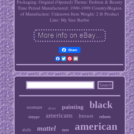
Packaging: Original (Opened)
Theme: Fashion & Beauty
Time Period Manufactured: 1990-1999
Country/Region
of Manufacture: Unknown
Item Weight: 2 lb
Product
Line: My Size Barbie
Share
Facebook
Twitter
Pinterest
Email
black
painting
woman
dress
americans
brown
tintype
reborn
american
mattel
dolls
eyes