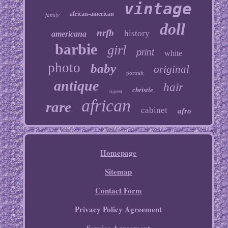
vintage
african-american
family
doll
nrfb
history
americana
barbie
girl
print
white
photo
baby
original
portrait
antique
hair
christie
signed
african
rare
cabinet
afro
Homepage
Sitemap
Contact Form
Privacy Policy Agreement