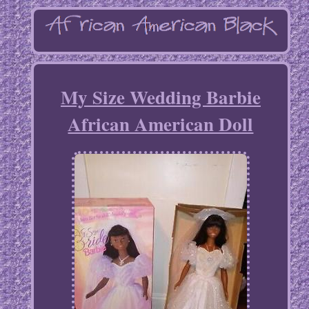
My Size Wedding Barbie
African American Doll