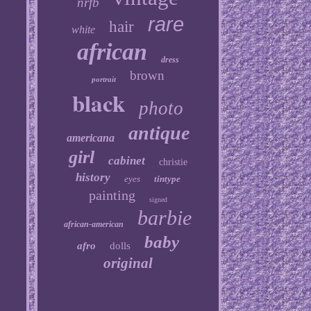
nrfb
rare
hair
white
african
dress
brown
portrait
black
photo
antique
americana
girl
cabinet
christie
history
eyes
tintype
painting
signed
barbie
african-american
baby
afro
dolls
original