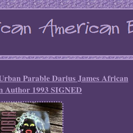
an Parable Darius James African
n Author 1993 SIGNED