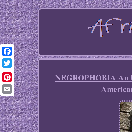
Facebook
Twitter
NEGROPHOBIA An Urb
America
Pinterest
Email