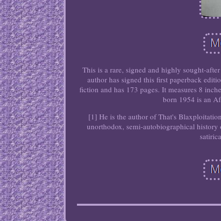
This is a rare, signed and highly sought-a
author has signed this first paperback edi
fiction and has 173 pages. It measures 8 inch
born 1954 is an Af
[1] He is the author of That's Blaxploitati
unorthodox, semi-autobiographical history 
satiric