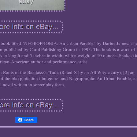
fter book titled "NEGROPHOBIA: An Urban Parable" by Darius James. Th
tion published by Carol Publishing Group in 1993. The book is a work of
es in length and 5 inches in width, with a weight of 10 ounces. Snakeski
rican-American author and performance artist.
on: Roots of the Baadasssss'Tude (Rated X by an All-Whyte Jury), [2] an
of the blaxploitation film genre, and Negrophobia: An Urban Parable, a
al novel written in screenplay form.
Share