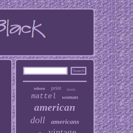
print
reborn
family
mattel
woman
american
doll
americans
vintage